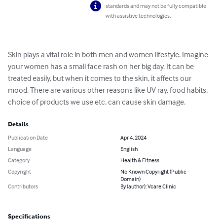
standards and may not be fully compatible
with assistive technologies.
Skin plays a vital role in both men and women lifestyle. Imagine 
your women has a small face rash on her big day. It can be 
treated easily, but when it comes to the skin, it affects our 
mood. There are various other reasons like UV ray, food habits, 
choice of products we use etc. can cause skin damage.
Details
Publication Date
Apr 4, 2024
Language
English
Category
Health & Fitness
Copyright
No Known Copyright (Public
Domain)
Contributors
By (author): Vcare Clinic
Specifications