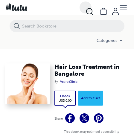
Hair Loss Treatment in Bangalore
Categories
Hair Loss Treatment in
Bangalore
By
Vcare Clinic
Ebook
Add to Cart
USD 0.00
Share
This ebook may not meet accessibility