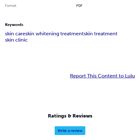
Format
PDF
Keywords
skin care
skin whitening treatment
skin treatment
skin clinic
Report This Content to Lulu
Ratings & Reviews
Write a review