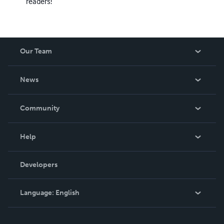
readers!
Our Team
About Us
News
Careers
In The News
Community
Events
Blog
Help
Videos
Order Lookup
Developers
Podcast
Knowledge Base
Language:
English
Contact Support
English