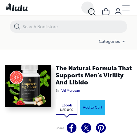
The Natural Formula That Supports Men’s Virility And Libido
Categories
The Natural Formula That
Supports Men’s Virility
And Libido
By
Vel Murugan
Ebook
Add to Cart
USD 0.00
Share