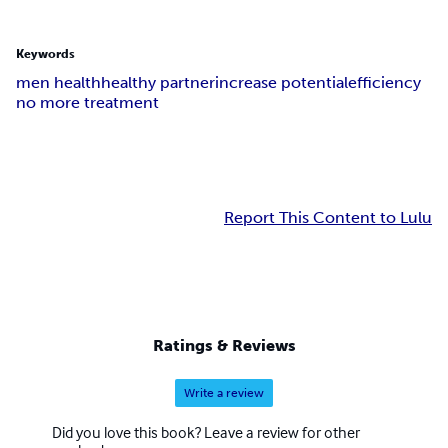
Keywords
men health
healthy partner
increase potential
efficiency
no more treatment
Report This Content to Lulu
Ratings & Reviews
Write a review
Did you love this book? Leave a review for other