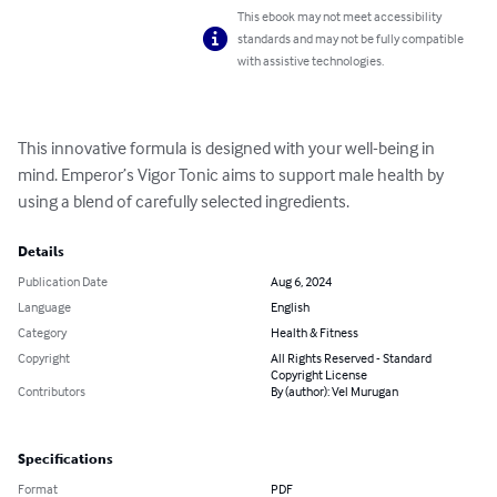
This ebook may not meet accessibility
standards and may not be fully compatible
with assistive technologies.
This innovative formula is designed with your well-being in 
mind. Emperor’s Vigor Tonic aims to support male health by 
using a blend of carefully selected ingredients.
Details
Publication Date
Aug 6, 2024
Language
English
Category
Health & Fitness
Copyright
All Rights Reserved - Standard
Copyright License
Contributors
By (author): Vel Murugan
Specifications
Format
PDF