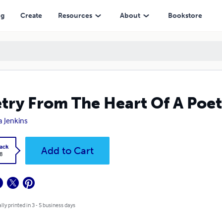
ng
Create
Resources
About
Bookstore
try From The Heart Of A Poet
a Jenkins
ack
Add to Cart
8
lly printed in 3 - 5 business days