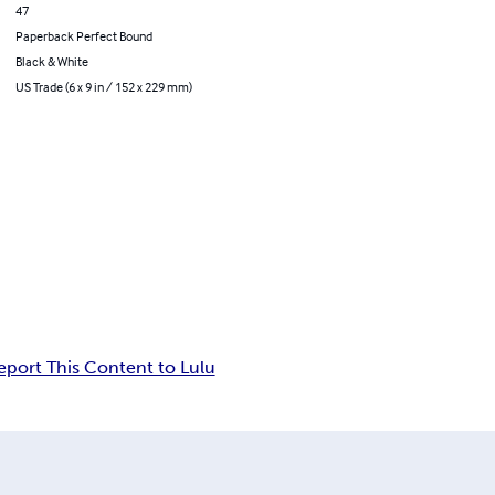
47
Paperback Perfect Bound
Black & White
US Trade (6 x 9 in / 152 x 229 mm)
eport This Content to Lulu