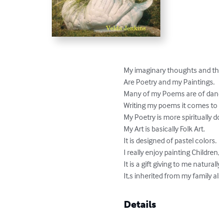
My imaginary thoughts and the 
Are Poetry and my Paintings.

Many of my Poems are of dance
Writing my poems it comes to 
My Poetry is more spiritually d
My Art is basically Folk Art.

It is designed of pastel colors.

I really enjoy painting Children, 
It is a gift giving to me natural
It,s inherited from my family a
Details