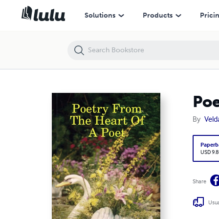
Poetry From The Heart Of A Poet
Solutions
Products
Prici
Poe
By
Veld
Paperb
USD 9.8
Share
Usua