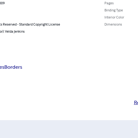
009
Pages
Binding Type
Interior Color
ts Reserved - Standard Copyright License
Dimensions
or): Velda Jenkins
es
Borders
R