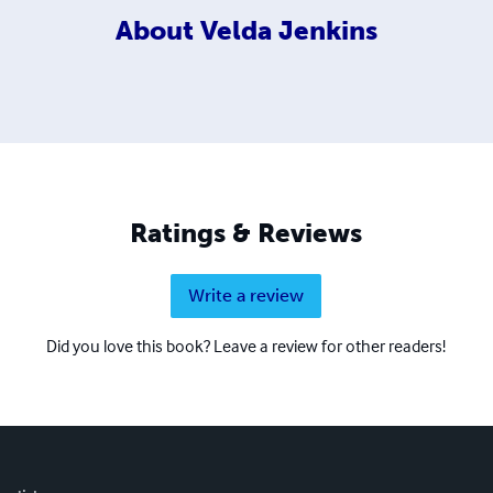
About
Velda Jenkins
Ratings & Reviews
Write a review
Did you love this book? Leave a review for other readers!