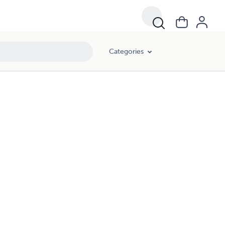
Categories