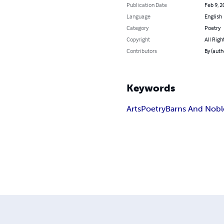
Publication Date
Feb 9, 2
Language
English
Category
Poetry
Copyright
All Righ
Contributors
By (auth
Keywords
Arts
Poetry
Barns And Nobl