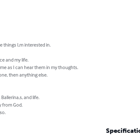
things I,m interested in.

 and my life.

me as I can hear them in my thoughts.

one, then anything else.

Ballerina,s, and life.

ly from God. 

lso.
Specificati