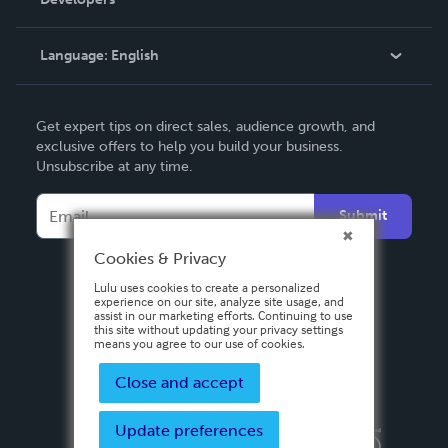
Podcast
Knowledge Base
Language:
English
Contact Support
English
Get expert tips on direct sales, audience growth, and
Deutsch
exclusive offers to help you build your business.
Unsubscribe at any time.
Français
Italiano
Submit
Español
Cookies & Privacy
Lulu uses cookies to create a personalized
experience on our site, analyze site usage, and
assist in our marketing efforts. Continuing to use
this site without updating your privacy settings
means you agree to our use of cookies.
Close and accept
Update preferences
Privacy Policy
Terms & Conditions
Security