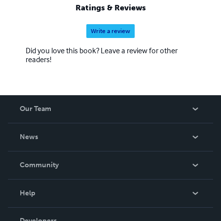
Ratings & Reviews
Write a review
Did you love this book? Leave a review for other
readers!
Our Team
About Us
News
Careers
In The News
Community
Events
Blog
Help
Videos
Order Lookup
Developers