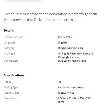
The church must experience deliverance in order to go forth.  
Jesus provided that Deliverance on the cross.
Details
Publication Date
Jan 17, 2006
Language
English
Category
Religion & Spirituality
Copyright
All Rights Reserved - Standard
Copyright License
Contributors
By (author): VerNell King
Specifications
Pages
41
Binding Type
Hardcover Linen Wrap
Interior Color
Black & White
Dimensions
US Trade (6 x 9 in / 152 x 229
mm)