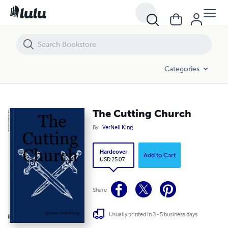
The Cutting Church
Categories
The Cutting Church
By
VerNell King
Hardcover
Add to Cart
USD 25.07
Share
Usually printed in 3 - 5 business days