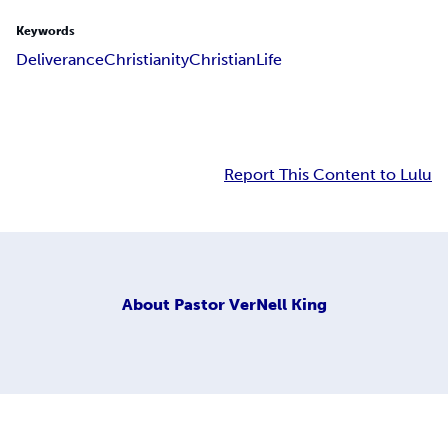
Keywords
Deliverance
Christianity
Christian
Life
Report This Content to Lulu
About
Pastor VerNell King