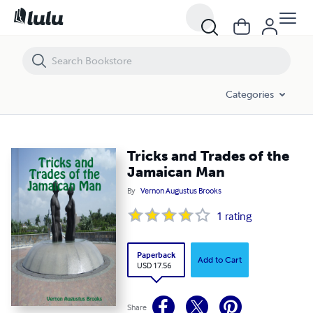
Tricks and Trades of the Jamaican Man
Categories
Tricks and Trades of the
Jamaican Man
By
Vernon Augustus Brooks
1
rating
Paperback
Add to Cart
USD 17.56
Share