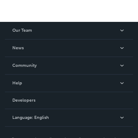
Our Team
About Us
News
Careers
In The News
Community
Events
Blog
Help
Videos
Order Lookup
Developers
Podcast
Knowledge Base
Language:
English
Contact Support
English