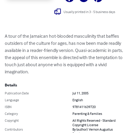
Usually printed in 3 - 5 business days
A tour of the Jamaican hot-blooded masculinity that baffles 
outsiders of the culture for ages, has now been made readily 
available in a reader-friendly version. Quasi-academic in parts, 
the appeal of this ensemble is directed with the temptation to 
touch just about anyone who is equipped with a vivid 
imagination.
Details
Publication Date
Jul 11, 2005
Language
English
ISBN
9781411639720
Category
Parenting & Families
Copyright
All Rights Reserved - Standard
Copyright License
Contributors
By (author): Vernon Augustus