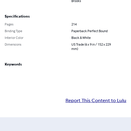
Brooks
Specifications
Pages
214
Binding Type
Paperback Perfect Bound
Interior Color
Black & White
Dimensions
US Trade (6 x 9 in / 152 x 229
mm)
Keywords
Report This Content to Lulu