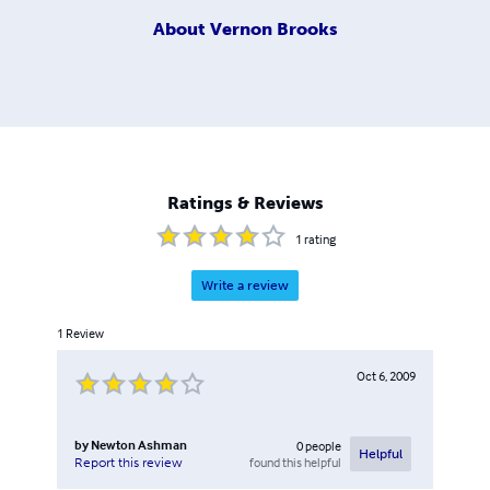
About
Vernon Brooks
Ratings & Reviews
1
rating
Write a review
1
Review
Oct 6, 2009
by
Newton Ashman
0
people
Helpful
found this helpful
Report this review