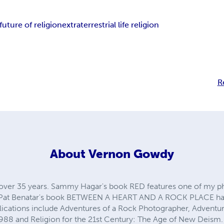
future of religion
extraterrestrial life religion
R
About
Vernon Gowdy
over 35 years. Sammy Hagar's book RED features one of my p
k. Pat Benatar's book BETWEEN A HEART AND A ROCK PLACE ha
lications include Adventures of a Rock Photographer, Adventu
988 and Religion for the 21st Century: The Age of New Deism.