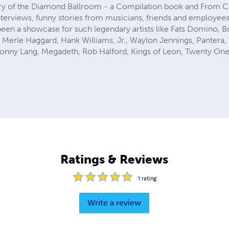
ry of the Diamond Ballroom - a Compilation book and From C
 interviews, funny stories from musicians, friends and employe
been a showcase for such legendary artists like Fats Domino, Bo
n, Merle Haggard, Hank Williams, Jr., Waylon Jennings, Pantera
onny Lang, Megadeth, Rob Halford, Kings of Leon, Twenty One
Ratings & Reviews
1
rating
Write a review