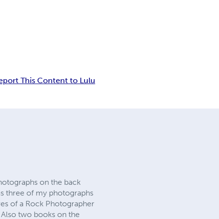
eport This Content to Lulu
hotographs on the back
s three of my photographs
res of a Rock Photographer
 Also two books on the