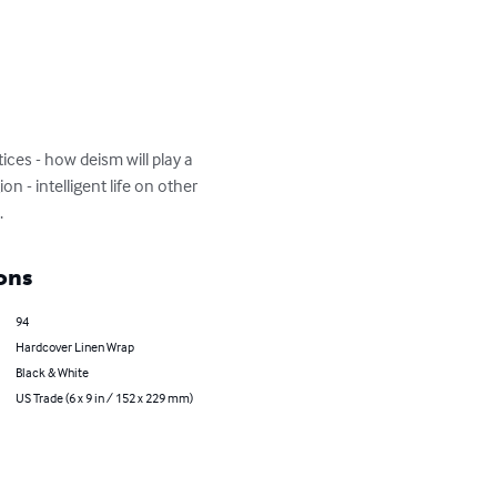
ices - how deism will play a 
on - intelligent life on other 
.
ons
94
Hardcover Linen Wrap
Black & White
US Trade (6 x 9 in / 152 x 229 mm)