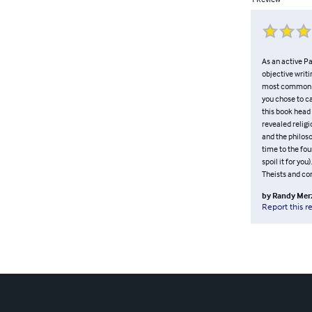
As an active Pan
objective writi
most common gen
you chose to ca
this book head
revealed religi
and the philos
time to the fou
spoil it for you
Theists and con
by
Randy Mer
Report this r