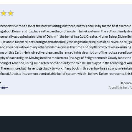
endeist I've read a lot of the host of writing out there, but this book is by far the best example 
ng about Deism and it's place in the pantheon of modern belief systems. The author clearly dea
erally accepted principles of Deism: 1. the belief in a God, Creator, Higher Being, Divine Bei
ll it; and 2. Deism rejects outright and absolutely the dogmatic principles of all revealed relig
 and shoulders above many other modern works is the time and depth Gowdy takes examining t
ons on this Earth. He is objective, clear, and balanced in his description of the roots, sacred boo
ophy of each religion. Moving into the modern era (the Age of Enlightenment), Gowdy takes the
nding of America, using solid references to clarify the role Deism played in the founding of Ame
). There is more, but I have to get back to work. If any book in this century has a strong role in b
fused Atheists into a more comfortable belief system, which I believe Deism represents, this bo
z
0
peopl
found this helpfu
eview