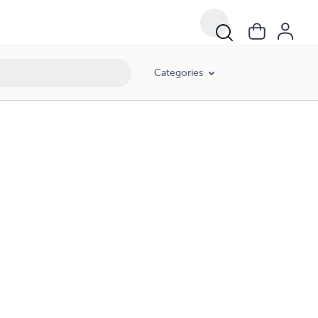
Categories