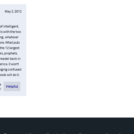
May 2, 2012
of intelligent,
ls with the two
ng...whatever
ions. What puts
he 12 largest
ks, prophets,
 reader back in
rica. (I won't
ringing confused
ok will do it.
e
Helpful
l