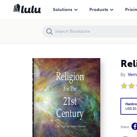
Religion For The 21st Century
Solutions
Products
Prici
Rel
By
Vern
Hardco
USD 20
Share