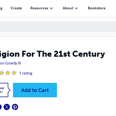
ng
Create
Resources
About
Bookstore
igion For The 21st Century
on Gowdy III
1
rating
ver
Add to Cart
.67