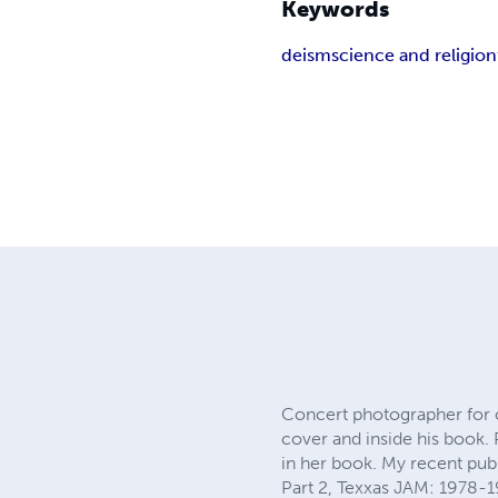
Keywords
deism
science and religion
Concert photographer for 
cover and inside his boo
in her book. My recent pub
Part 2, Texxas JAM: 1978-1