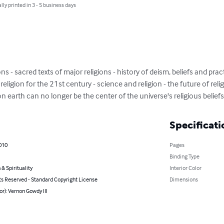
lly printed in 3 - 5 business days
ns - sacred texts of major religions - history of deism, beliefs and pract
religion for the 21st century - science and religion - the future of religi
 on earth can no longer be the center of the universe's religious beliefs
Specificati
010
Pages
Binding Type
 & Spirituality
Interior Color
ts Reserved - Standard Copyright License
Dimensions
or): Vernon Gowdy III