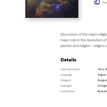
Usua
Discussion of the major religio
major role in the revolution of 
planets and religion - religion
Details
Publication Date
Feb 2, 2
Language
English
Category
Religion
Copyright
All Righ
Contributors
By (auth