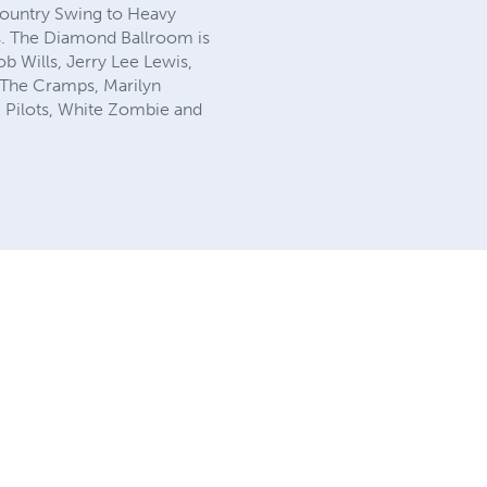
ountry Swing to Heavy
es. The Diamond Ballroom is
b Wills, Jerry Lee Lewis,
, The Cramps, Marilyn
 Pilots, White Zombie and