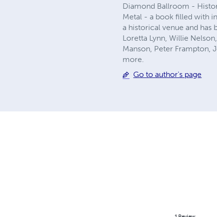
Diamond Ballroom - Histo
Metal - a book filled with
a historical venue and has 
Loretta Lynn, Willie Nelso
Manson, Peter Frampton, J
more.
Go to author's page
1
Review