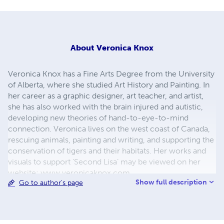
About
Veronica Knox
Veronica Knox has a Fine Arts Degree from the University
of Alberta, where she studied Art History and Painting. In
her career as a graphic designer, art teacher, and artist,
she has also worked with the brain injured and autistic,
developing new theories of hand-to-eye-to-mind
connection. Veronica lives on the west coast of Canada,
rescuing animals, painting and writing, and supporting the
conservation of tigers and their habitats. Her works and
visuals to support ‘Second Lisa’ may be viewed on her
website: www.veronicaknox.com
Show full description
Go to author's page