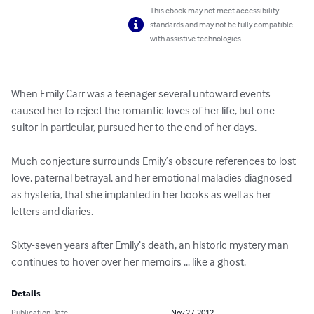
This ebook may not meet accessibility
standards and may not be fully compatible
with assistive technologies.
When Emily Carr was a teenager several untoward events 
caused her to reject the romantic loves of her life, but one 
suitor in particular, pursued her to the end of her days.

Much conjecture surrounds Emily’s obscure references to lost 
love, paternal betrayal, and her emotional maladies diagnosed 
as hysteria, that she implanted in her books as well as her 
letters and diaries.

Sixty-seven years after Emily’s death, an historic mystery man 
continues to hover over her memoirs ... like a ghost.
Details
Publication Date
Nov 27, 2012