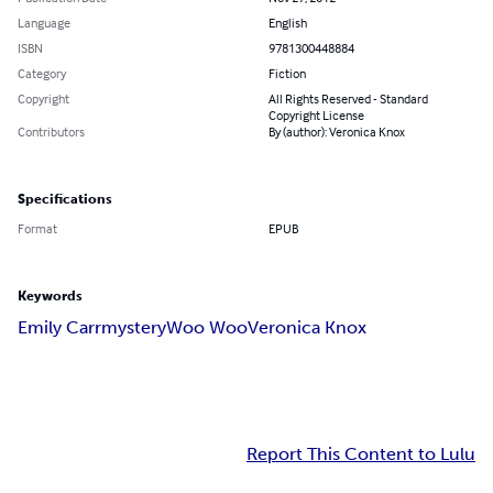
Language
English
ISBN
9781300448884
Category
Fiction
Copyright
All Rights Reserved - Standard
Copyright License
Contributors
By (author): Veronica Knox
Specifications
Format
EPUB
Keywords
Emily Carr
mystery
Woo Woo
Veronica Knox
Report This Content to Lulu