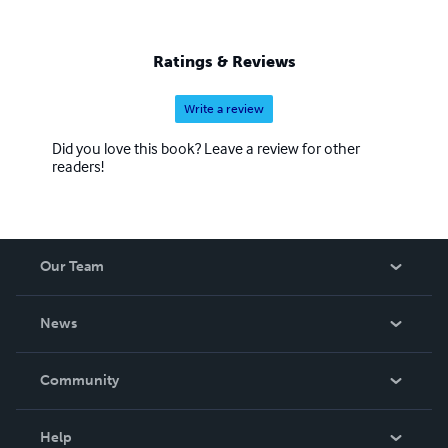
Ratings & Reviews
Write a review
Did you love this book? Leave a review for other
readers!
Our Team
About Us
News
Careers
In The News
Community
Events
Blog
Help