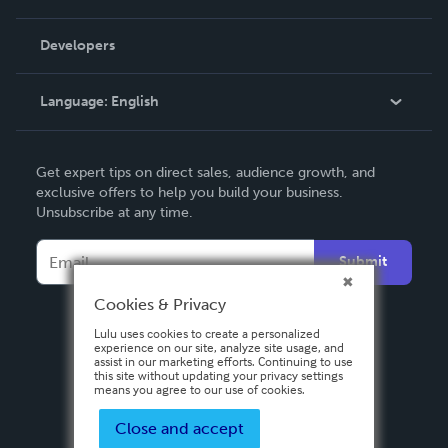
Videos
Order Lookup
Developers
Podcast
Knowledge Base
Language:
English
Contact Support
English
Get expert tips on direct sales, audience growth, and
Deutsch
exclusive offers to help you build your business.
Unsubscribe at any time.
Français
Italiano
Submit
Español
Cookies & Privacy
Lulu uses cookies to create a personalized
experience on our site, analyze site usage, and
assist in our marketing efforts. Continuing to use
this site without updating your privacy settings
means you agree to our use of cookies.
Close and accept