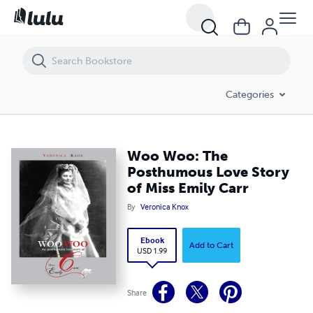
Woo Woo: The Posthumous Love Story of Miss Emily Carr
Categories
Woo Woo: The
Posthumous Love Story
of Miss Emily Carr
By
Veronica Knox
Ebook
Add to Cart
USD 1.99
Share