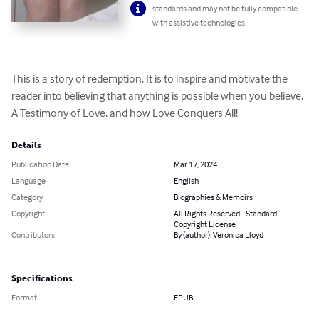
standards and may not be fully compatible
with assistive technologies.
This is a story of redemption. It is to inspire and motivate the 
reader into believing that anything is possible when you believe. 
A Testimony of Love, and how Love Conquers All!
Details
Publication Date
Mar 17, 2024
Language
English
Category
Biographies & Memoirs
Copyright
All Rights Reserved - Standard
Copyright License
Contributors
By (author): Veronica Lloyd
Specifications
Format
EPUB