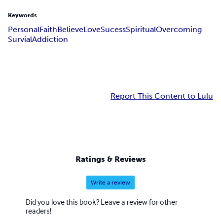
Keywords
Personal
Faith
Believe
Love
Sucess
Spiritual
Overcoming
Survial
Addiction
Report This Content to Lulu
Ratings & Reviews
Write a review
Did you love this book? Leave a review for other
readers!