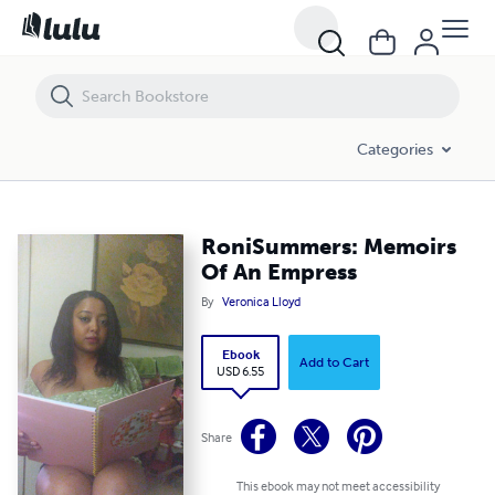
RoniSummers: Memoirs Of An Empress
Categories
RoniSummers: Memoirs
Of An Empress
By
Veronica Lloyd
Ebook
Add to Cart
USD 6.55
Share
This ebook may not meet accessibility