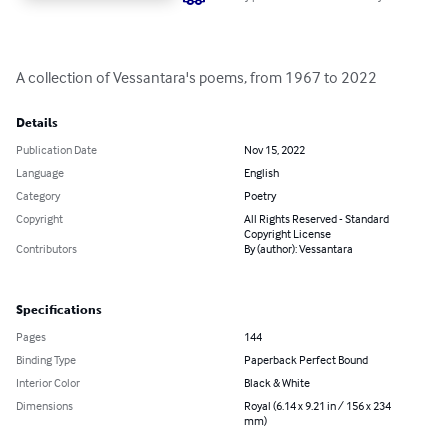
A collection of Vessantara's poems, from 1967 to 2022
Details
Publication Date
Nov 15, 2022
Language
English
Category
Poetry
Copyright
All Rights Reserved - Standard
Copyright License
Contributors
By (author): Vessantara
Specifications
Pages
144
Binding Type
Paperback Perfect Bound
Interior Color
Black & White
Dimensions
Royal (6.14 x 9.21 in / 156 x 234
mm)