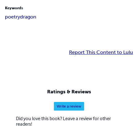
Keywords
poetry
dragon
Report This Content to Lulu
Ratings & Reviews
Write a review
Did you love this book? Leave a review for other
readers!