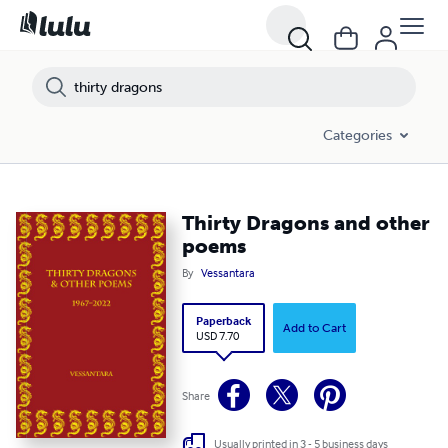
Categories
Thirty Dragons and other
poems
By
Vessantara
Paperback
Add to Cart
USD 7.70
Share
Usually printed in 3 - 5 business days