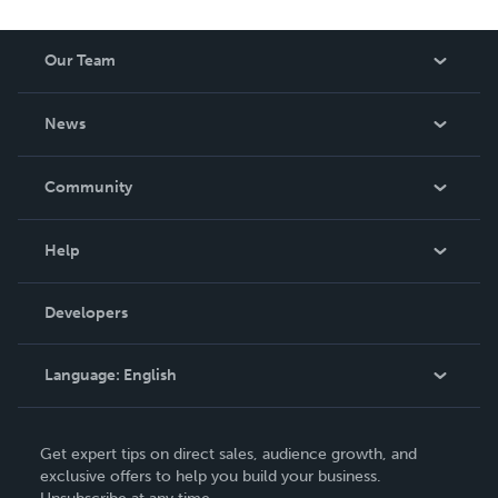
Our Team
About Us
News
Careers
In The News
Community
Events
Blog
Help
Videos
Order Lookup
Developers
Podcast
Knowledge Base
Language:
English
Contact Support
English
Get expert tips on direct sales, audience growth, and
Deutsch
exclusive offers to help you build your business.