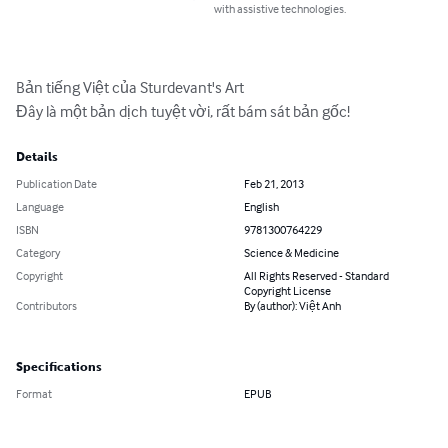
with assistive technologies.
Bản tiếng Việt của Sturdevant's Art

Đây là một bản dịch tuyệt vời, rất bám sát bản gốc!
Details
Publication Date
Feb 21, 2013
Language
English
ISBN
9781300764229
Category
Science & Medicine
Copyright
All Rights Reserved - Standard
Copyright License
Contributors
By (author): Việt Anh
Specifications
Format
EPUB