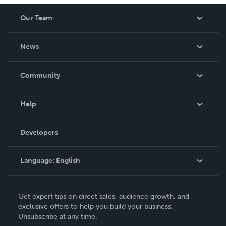
Our Team
About Us
News
Careers
In The News
Community
Events
Blog
Help
Videos
Order Lookup
Developers
Podcast
Knowledge Base
Language:
English
Contact Support
English
Get expert tips on direct sales, audience growth, and
Deutsch
exclusive offers to help you build your business.
Unsubscribe at any time.
Français