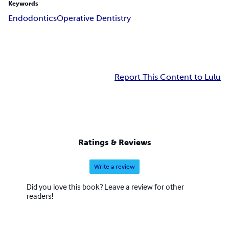
Keywords
Endodontics
Operative Dentistry
Report This Content to Lulu
Ratings & Reviews
Write a review
Did you love this book? Leave a review for other
readers!