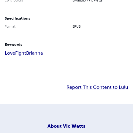
Contributors
By (author): Vic Watts
Specifications
Format
EPUB
Keywords
Love
Fight
Brianna
Report This Content to Lulu
About
Vic Watts