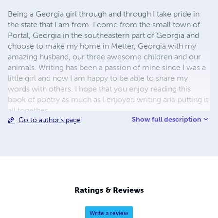
Being a Georgia girl through and through I take pride in
the state that I am from. I come from the small town of
Portal, Georgia in the southeastern part of Georgia and
choose to make my home in Metter, Georgia with my
amazing husband, our three awesome children and our
animals. Writing has been a passion of mine since I was a
little girl and now I am happy to be able to share my
words with others. I hope that you enjoy reading this
book of poetry as much as I enjoyed writing and putting it
all together.
Show full description
Go to author's page
Ratings & Reviews
Write a review