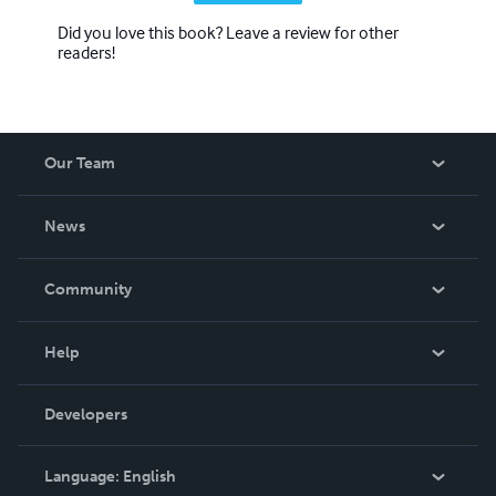
Did you love this book? Leave a review for other
readers!
Our Team
About Us
News
Careers
In The News
Community
Events
Blog
Help
Videos
Order Lookup
Developers
Podcast
Knowledge Base
Language:
English
Contact Support