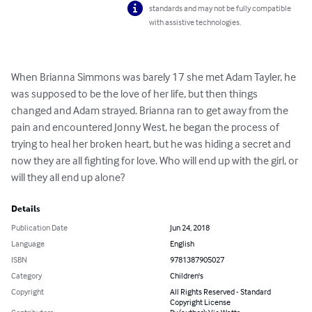
standards and may not be fully compatible
with assistive technologies.
When Brianna Simmons was barely 17 she met Adam Tayler, he 
was supposed to be the love of her life, but then things 
changed and Adam strayed. Brianna ran to get away from the 
pain and encountered Jonny West, he began the process of 
trying to heal her broken heart, but he was hiding a secret and 
now they are all fighting for love. Who will end up with the girl, or 
will they all end up alone?
Details
Publication Date
Jun 24, 2018
Language
English
ISBN
9781387905027
Category
Children's
Copyright
All Rights Reserved - Standard
Copyright License