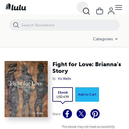
Fight for Love: Brianna's Story
Categories
Fight for Love: Brianna's
Story
By
Vic Watts
Ebook
Add to Cart
USD 4.99
Share
This ebook may not meet accessibility