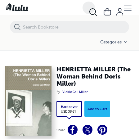
HENRIETTA MILLER (The Woman Behind Doris Miller)
Categories
HENRIETTA MILLER (The
Woman Behind Doris
Miller)
By
Vickie Gail Miller
Hardcover
Add to Cart
USD 38.61
Share