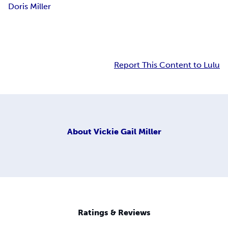
Doris Miller
Report This Content to Lulu
About
Vickie Gail Miller
Ratings & Reviews