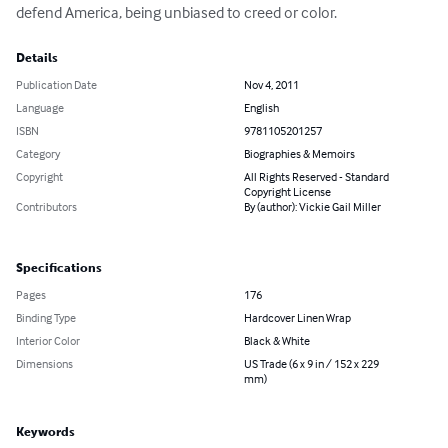
defend America, being unbiased to creed or color.
Details
Publication Date
Nov 4, 2011
Language
English
ISBN
9781105201257
Category
Biographies & Memoirs
Copyright
All Rights Reserved - Standard
Copyright License
Contributors
By (author): Vickie Gail Miller
Specifications
Pages
176
Binding Type
Hardcover Linen Wrap
Interior Color
Black & White
Dimensions
US Trade (6 x 9 in / 152 x 229
mm)
Keywords