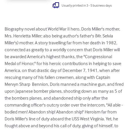
Usually printed in 3 - 5 business days
Biography novel about World War II hero, Doris Miller's mother, 
Mrs. Henrietta Miller; also being author's father's (Mr. Selvia 
Miller's) mother. A story travelling far from her death in 1982, 
connected as greatly to a worldly concern that Doris Miller will 
be awarded America's highest thanks, the "Congressional 
Medal of Honor," for his heroic contributions in helping to save 
America, on that drastic day of December 7, 1941, when after 
rescuing many of his fallen crewmen, along with Captain 
Mervyn Sharp  Bennion, Doris manned a machine gun, and fired 
upon Japanese bomber planes, shooting down as many as 5 of 
the bombers planes, and abandoned ship only after the 
commanding officer's outcry order over the intercom, "All able - 
bodied men! Abandon ship! Abandon ship!' Heroism far from 
Doris Miller's line of duty aboard the USS West Virginia. Yet, he 
fought above and beyond his call of duty, giving of himself, to 