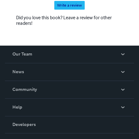
Write a review
Did you love this book? Leave a review for other
readers!
Our Team
About Us
News
Careers
In The News
Community
Events
Blog
Help
Videos
Order Lookup
Developers
Podcast
Knowledge Base