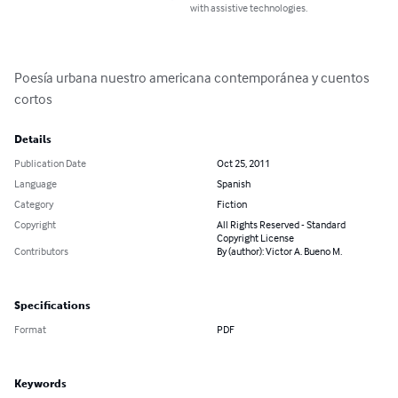
with assistive technologies.
Poesía urbana nuestro americana contemporánea y cuentos 
cortos
Details
Publication Date
Oct 25, 2011
Language
Spanish
Category
Fiction
Copyright
All Rights Reserved - Standard
Copyright License
Contributors
By (author): Victor A. Bueno M.
Specifications
Format
PDF
Keywords