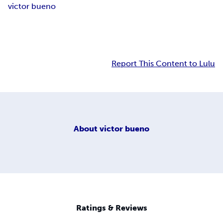
victor bueno
Report This Content to Lulu
About
victor bueno
Ratings & Reviews