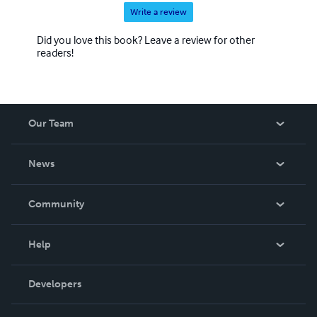
Write a review
Did you love this book? Leave a review for other
readers!
Our Team
About Us
News
Careers
In The News
Community
Events
Blog
Help
Videos
Order Lookup
Developers
Podcast
Knowledge Base