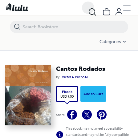
Cantos Rodados
Categories
Cantos Rodados
By
Victor A. Bueno M.
Ebook
Add to Cart
USD 9.00
Share
This ebook may not meet accessibility
standards and may not be fully compatible