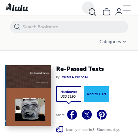
Re-Passed Texts
Categories
Re-Passed Texts
By
Victor A. Bueno M.
Hardcover
Add to Cart
USD 63.90
Share
Usually printed in 3 - 5 business days