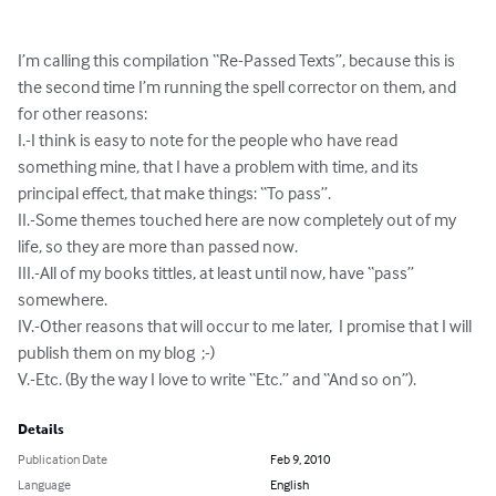
I’m calling this compilation “Re-Passed Texts”, because this is 
the second time I’m running the spell corrector on them, and 
for other reasons:

I.-I think is easy to note for the people who have read 
something mine, that I have a problem with time, and its 
principal effect, that make things: “To pass”.

II.-Some themes touched here are now completely out of my 
life, so they are more than passed now.

III.-All of my books tittles, at least until now, have “pass” 
somewhere.

IV.-Other reasons that will occur to me later,  I promise that I will 
publish them on my blog  ;-)

V.-Etc. (By the way I love to write “Etc.” and “And so on”).
Details
Publication Date
Feb 9, 2010
Language
English