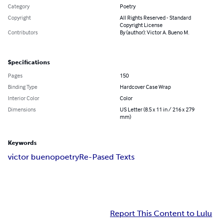
Category
Poetry
Copyright
All Rights Reserved - Standard
Copyright License
Contributors
By (author): Victor A. Bueno M.
Specifications
Pages
150
Binding Type
Hardcover Case Wrap
Interior Color
Color
Dimensions
US Letter (8.5 x 11 in / 216 x 279
mm)
Keywords
victor bueno
poetry
Re-Pased Texts
Report This Content to Lulu