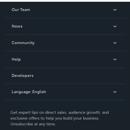
Our Team
About Us
News
Careers
In The News
Community
Events
Blog
Help
Videos
Order Lookup
Developers
Podcast
Knowledge Base
Language:
English
Contact Support
English
Get expert tips on direct sales, audience growth, and
Deutsch
exclusive offers to help you build your business.
Unsubscribe at any time.
Français