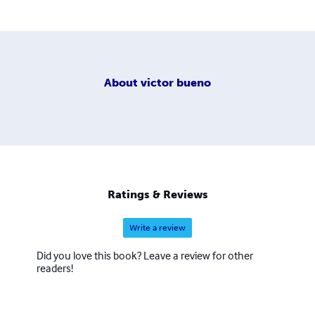
About
victor bueno
Ratings & Reviews
Write a review
Did you love this book? Leave a review for other
readers!