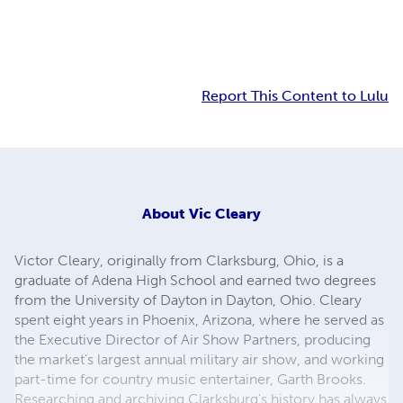
Report This Content to Lulu
About
Vic Cleary
Victor Cleary, originally from Clarksburg, Ohio, is a
graduate of Adena High School and earned two degrees
from the University of Dayton in Dayton, Ohio. Cleary
spent eight years in Phoenix, Arizona, where he served as
the Executive Director of Air Show Partners, producing
the market's largest annual military air show, and working
part-time for country music entertainer, Garth Brooks.
Researching and archiving Clarksburg's history has always