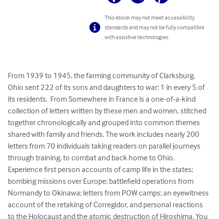
This ebook may not meet accessibility
standards and may not be fully compatible
with assistive technologies.
From 1939 to 1945, the farming community of Clarksburg, 
Ohio sent 222 of its sons and daughters to war: 1 in every 5 of 
its residents.  From Somewhere in France is a one-of-a-kind 
collection of letters written by these men and women, stitched 
together chronologically and grouped into common themes 
shared with family and friends. The work includes nearly 200 
letters from 70 individuals taking readers on parallel journeys 
through training, to combat and back home to Ohio.  
Experience first person accounts of camp life in the states; 
bombing missions over Europe; battlefield operations from 
Normandy to Okinawa; letters from POW camps; an eyewitness 
account of the retaking of Corregidor, and personal reactions 
to the Holocaust and the atomic destruction of Hiroshima. You 