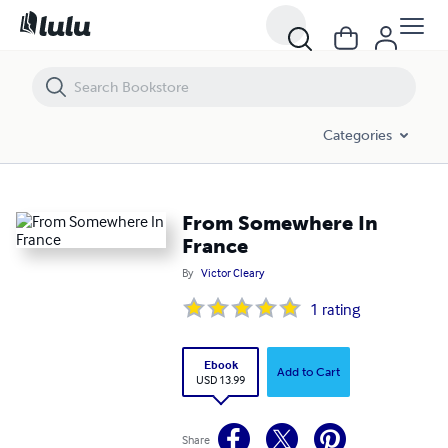
From Somewhere In France
Categories
From Somewhere In
France
By
Victor Cleary
1
rating
Ebook
Add to Cart
USD 13.99
Share