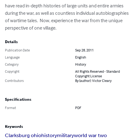
have read in-depth histories of large units and entire armies 
during the war, as well as countless individual autobiographies 
of wartime tales.  Now, experience the war from the unique 
perspective of one village.
Details
Publication Date
Sep 28, 2011
Language
English
Category
History
Copyright
All Rights Reserved - Standard
Copyright License
Contributors
By (author): Victor Cleary
Specifications
Format
PDF
Keywords
Clarksburg ohio
history
military
world war two