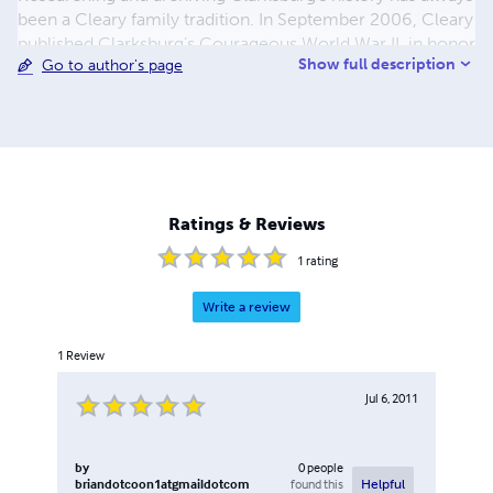
been a Cleary family tradition. In September 2006, Cleary
published Clarksburg’s Courageous World War II, in honor
Show full description
Go to author's page
of the 222 village veterans who served in the armed
forces from 1939 to 1945. Cleary's follow up book, From
Somewhere in France, was published in November of
2010 and included nearly 200 personal letters sent home
from these veterans. Currently, he is a Marketing Director
residing in Dublin, Ohio.
Ratings & Reviews
1
rating
Write a review
1
Review
Jul 6, 2011
by
0
people
briandotcoon1atgmaildotcom
found this
Helpful