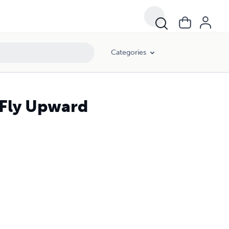
Categories
 Fly Upward