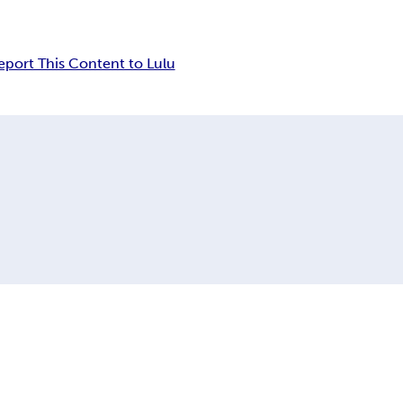
eport This Content to Lulu