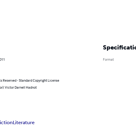
Specificati
2011
Format
ts Reserved - Standard Copyright License
or): Victor Darnell Hadnot
iction
Literature