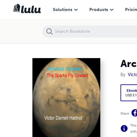
Archibald Gardener: The Sparks Fly Upward
Solutions
Products
Prici
Arc
By
Vict
Eboo
USD 3.1
Share
This
with