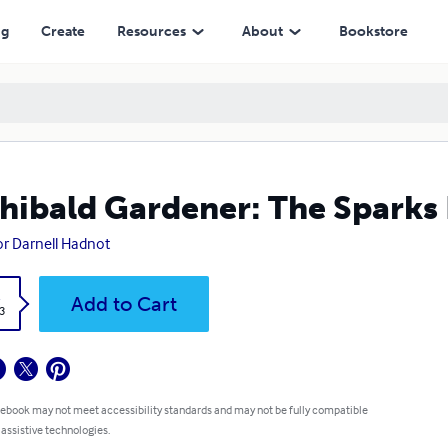
ng
Create
Resources
About
Bookstore
hibald Gardener: The Sparks
or Darnell Hadnot
k
Add to Cart
3
 ebook may not meet accessibility standards and may not be fully compatible
 assistive technologies.