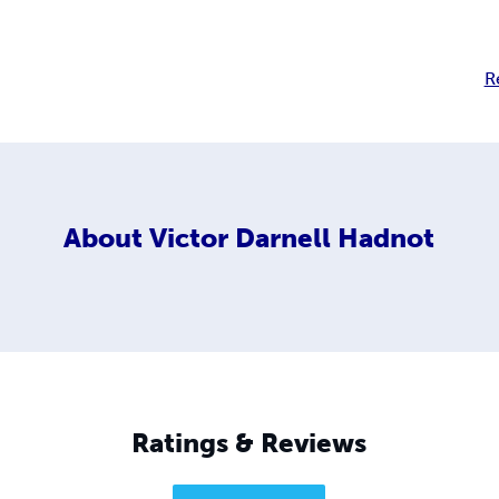
R
About
Victor Darnell Hadnot
Ratings & Reviews