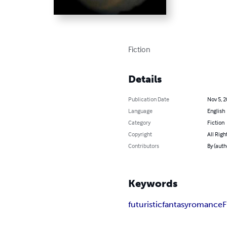
Fiction
Details
Publication Date
Nov 5, 
Language
English
Category
Fiction
Copyright
All Righ
Contributors
By (auth
Keywords
futuristic
fantasy
romance
F