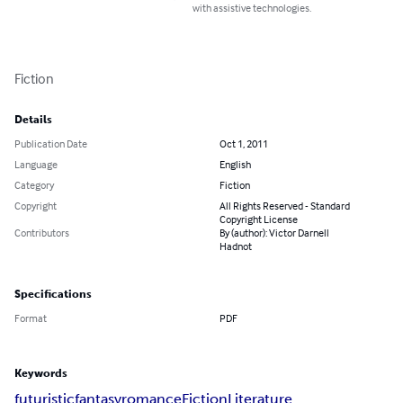
with assistive technologies.
Fiction
Details
Publication Date
Oct 1, 2011
Language
English
Category
Fiction
Copyright
All Rights Reserved - Standard
Copyright License
Contributors
By (author): Victor Darnell
Hadnot
Specifications
Format
PDF
Keywords
futuristic
fantasy
romance
Fiction
Literature