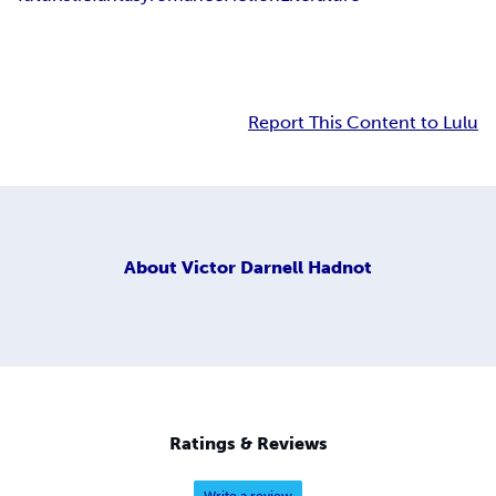
Report This Content to Lulu
About
Victor Darnell Hadnot
Ratings & Reviews