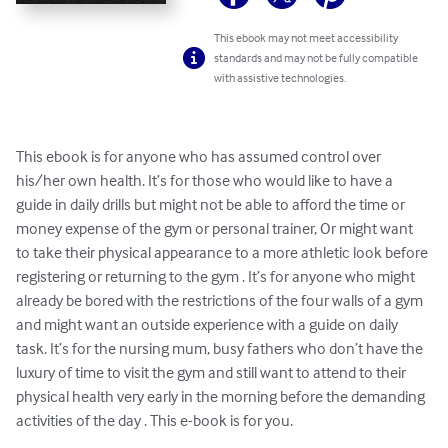
This ebook may not meet accessibility
standards and may not be fully compatible
with assistive technologies.
This ebook is for anyone who has assumed control over 
his/her own health. It’s for those who would like to have a 
guide in daily drills but might not be able to afford the time or 
money expense of the gym or personal trainer, Or might want 
to take their physical appearance to a more athletic look before 
registering or returning to the gym . It’s for anyone who might 
already be bored with the restrictions of the four walls of a gym 
and might want an outside experience with a guide on daily 
task. It’s for the nursing mum, busy fathers who don’t have the 
luxury of time to visit the gym and still want to attend to their 
physical health very early in the morning before the demanding 
activities of the day . This e-book is for you.
