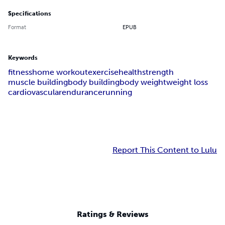
Specifications
Format
EPUB
Keywords
fitness
home workout
exercise
health
strength
muscle building
body building
body weight
weight loss
cardiovascular
endurance
running
Report This Content to Lulu
Ratings & Reviews