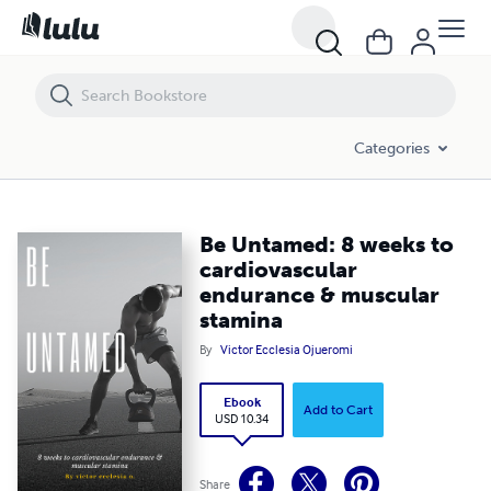
Be Untamed: 8 weeks to cardiovascular endurance & muscular stam
Categories
Be Untamed: 8 weeks to
cardiovascular
endurance & muscular
stamina
By
Victor Ecclesia Ojueromi
Ebook
Add to Cart
USD 10.34
Share