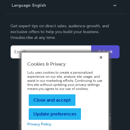
Language:
English
Contact Support
English
Get expert tips on direct sales, audience growth, and
Deutsch
exclusive offers to help you build your business.
Unsubscribe at any time.
Français
Italiano
Submit
Español
Cookies & Privacy
Lulu uses cookies to create a personalized
experience on our site, analyze site usage, and
assist in our marketing efforts. Continuing to use
this site without updating your privacy settings
means you agree to our use of cookies.
Close and accept
Update preferences
Privacy Policy
Terms & Conditions
Security
Copyright ©
2026 Lulu Press, Inc. All rights reserved.
Privacy Policy