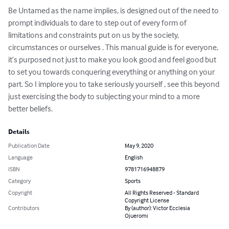
Be Untamed as the name implies, is designed out of the need to 
prompt individuals to dare to step out of every form of 
limitations and constraints put on us by the society, 
circumstances or ourselves . This manual guide is for everyone, 
it’s purposed not just to make you look good and feel good but 
to set you towards conquering everything or anything on your 
part. So I implore you to take seriously yourself , see this beyond 
just exercising the body to subjecting your mind to a more 
better beliefs.
Details
Publication Date
May 9, 2020
Language
English
ISBN
9781716948879
Category
Sports
Copyright
All Rights Reserved - Standard
Copyright License
Contributors
By (author): Victor Ecclesia
Ojueromi