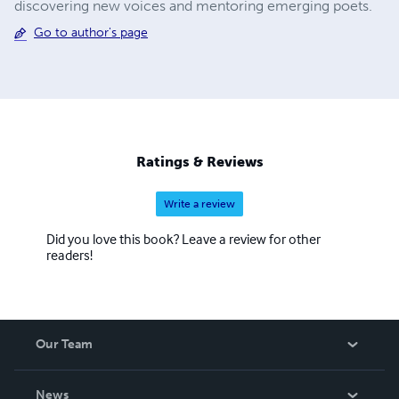
discovering new voices and mentoring emerging poets.
Go to author's page
Ratings & Reviews
Write a review
Did you love this book? Leave a review for other
readers!
Our Team
About Us
News