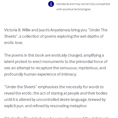
standards and may not be fully compatible
with assistive technologies.
Victoria B. Willie and Jaachị Anyatọnwụ bring you “Under The 
Sheets”, a collection of poems exploring the wet depths of 
erotic love.

The poems in this book are erotically charged, amplifying a 
latent protest to erect monuments to the primordial force of 
sex: an attempt to recapture the sensuous, mysterious, and 
profoundly human experience of intimacy.

“Under the Sheets” emphasises the necessity for words to 
reveal the erotic; the act of staring at people and their bodies 
until it is altered by uncontrolled desire language, brewed by 
explicit pun, and refined by resonating metaphor.
