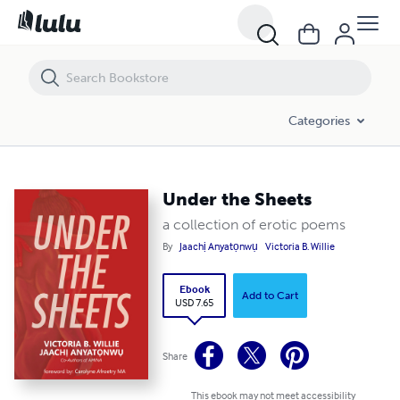
Under the Sheets
Categories
Under the Sheets
a collection of erotic poems
By
Jaachị Anyatọnwụ
Victoria B. Willie
Ebook
Add to Cart
USD 7.65
Share
This ebook may not meet accessibility