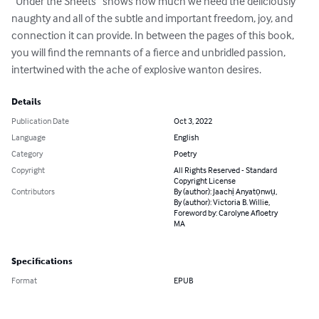
“Under the Sheets” shows how much we need the deliciously 
naughty and all of the subtle and important freedom, joy, and 
connection it can provide. In between the pages of this book, 
you will find the remnants of a fierce and unbridled passion, 
intertwined with the ache of explosive wanton desires.
Details
Publication Date
Oct 3, 2022
Language
English
Category
Poetry
Copyright
All Rights Reserved - Standard
Copyright License
Contributors
By (author): Jaachị Anyatọnwụ,
By (author): Victoria B. Willie,
Foreword by: Carolyne Afloetry
MA
Specifications
Format
EPUB