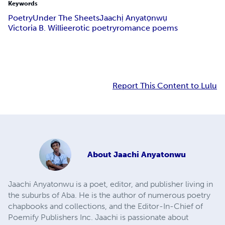
Keywords
Poetry
Under The Sheets
Jaachị Anyatọnwụ
Victoria B. Willie
erotic poetry
romance poems
Report This Content to Lulu
About
Jaachi Anyatonwu
Jaachi Anyatonwu is a poet, editor, and publisher living in
the suburbs of Aba. He is the author of numerous poetry
chapbooks and collections, and the Editor-In-Chief of
Poemify Publishers Inc. Jaachi is passionate about