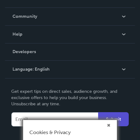
Careers
In The News
Community
Events
Blog
Help
Videos
Order Lookup
Developers
Podcast
Knowledge Base
Language:
English
Contact Support
English
Get expert tips on direct sales, audience growth, and
Deutsch
exclusive offers to help you build your business.
Unsubscribe at any time.
Français
Italiano
Submit
Español
Cookies & Privacy