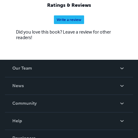
Ratings & Reviews
Write a review
Did you love this book? Leave a review for other
readers!
Our Team
About Us
News
Careers
In The News
Community
Events
Blog
Help
Videos
Order Lookup