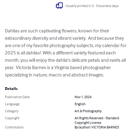
Usually printed in 3 - 5 business days
Dahlias are such captivating flowers, known for their 
extraordinary diversity and vibrant variety.  And because they  
are one of my favorite photography subjects, my calendar for 
2025 is all dahlias!  With a different variety featured each 
month, you will enjoy the dahlia's delicate petals and swirls all 
year.  Victoria Barnes is a Virginia based photographer 
specializing in nature, macro and abstract images.
Details
Publication Date
Nov 1, 2024
Language
English
Category
Art & Photography
Copyright
All Rights Reserved - Standard
Copyright License
Contributors
By (author): VICTORIA BARNES