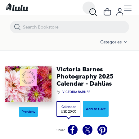
Victoria Barnes Photography 2025 Calendar - Dahlias
Categories
Victoria Barnes
Photography 2025
Calendar - Dahlias
By
VICTORIA BARNES
Calendar
Add to Cart
USD 20.00
Preview
Share