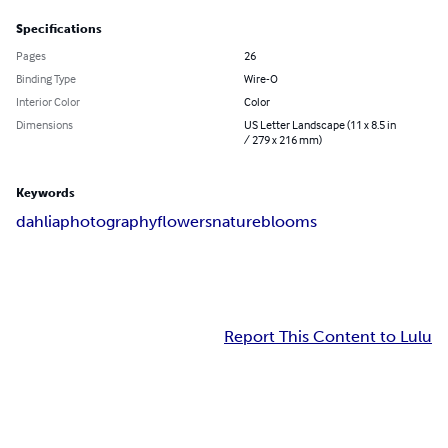
Specifications
Pages
26
Binding Type
Wire-O
Interior Color
Color
Dimensions
US Letter Landscape (11 x 8.5 in
/ 279 x 216 mm)
Keywords
dahlia
photography
flowers
nature
blooms
Report This Content to Lulu