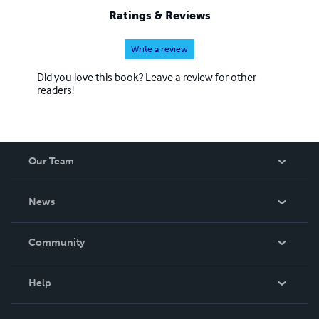
Ratings & Reviews
Write a review
Did you love this book? Leave a review for other
readers!
Our Team
About Us
News
Careers
In The News
Community
Events
Blog
Help
Videos
Order Lookup