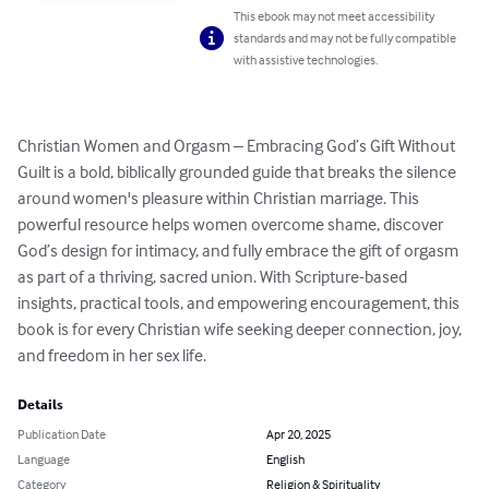
This ebook may not meet accessibility
standards and may not be fully compatible
with assistive technologies.
Christian Women and Orgasm – Embracing God’s Gift Without 
Guilt is a bold, biblically grounded guide that breaks the silence 
around women's pleasure within Christian marriage. This 
powerful resource helps women overcome shame, discover 
God’s design for intimacy, and fully embrace the gift of orgasm 
as part of a thriving, sacred union. With Scripture-based 
insights, practical tools, and empowering encouragement, this 
book is for every Christian wife seeking deeper connection, joy, 
and freedom in her sex life.
Details
Publication Date
Apr 20, 2025
Language
English
Category
Religion & Spirituality