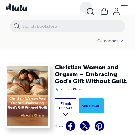
Christian Women and Orgasm – Embracing God’s Gift Without Guilt.
Categories
Christian Women and
Orgasm – Embracing
God’s Gift Without Guilt.
By
Victoria Chima
Ebook
Add to Cart
USD 5.43
Share