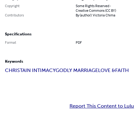
Copyright
Some Rights Reserved -
Creative Commons (CC BY)
Contributors
By (author): Victoria Chima
Specifications
Format
PDF
Keywords
CHRISTAIN INTIMACY
GODLY MARRIAGE
LOVE &FAITH
Report This Content to Lulu