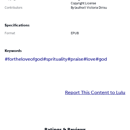
Copyright License
Contributors
By (author): Victoria Dirisu
Specifications
Format
EPUB
Keywords
#fortheloveofgod
#sprituality
#praise
#love
#god
Report This Content to Lulu
Ratings & Reviews