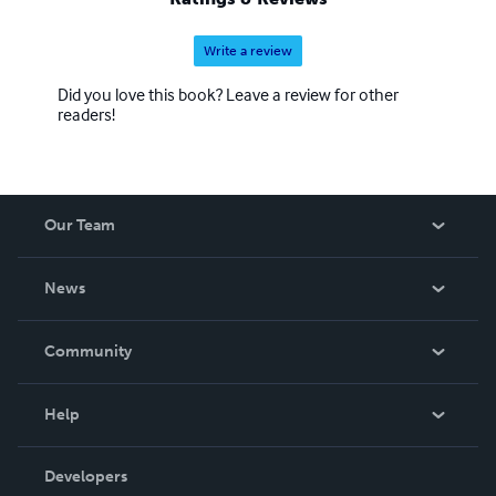
Write a review
Did you love this book? Leave a review for other
readers!
Our Team
About Us
News
Careers
In The News
Community
Events
Blog
Help
Videos
Order Lookup
Developers
Podcast