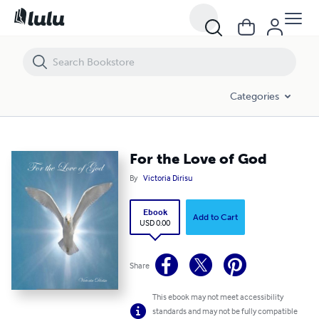
For the Love of God
Categories
For the Love of God
By
Victoria Dirisu
Ebook
Add to Cart
USD 0.00
Share
This ebook may not meet accessibility
standards and may not be fully compatible