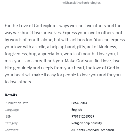
with assistive technologies.
For the Love of God explores ways we can love others and the 
way we should love ourselves. Express your love to others, not 
by words of mouth alone, but with actions too. You can express 
your love with a smile, a helping hand, gifts, act of kindness, 
forgiveness, hug, appreciation, words of mouth- I love you, I 
miss you, I am sorry, thank you. Make God your first love, love 
Him genuinely and deeply from your heart, the love of God in 
your heart will make it easy for people to love you and for you 
to love others.
Details
Publication Date
Feb 6, 2014
Language
English
ISBN
9781312059559
Category
Religion & Spirituality
Copyright
All Rights Reserved - Standard