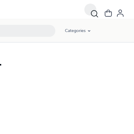
Categories
1