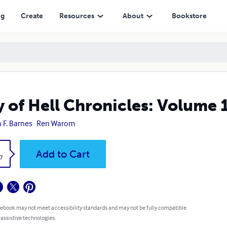
ng
Create
Resources
About
Bookstore
y of Hell Chronicles: Volume 
n F. Barnes
Ren Warom
k
Add to Cart
7
 ebook may not meet accessibility standards and may not be fully compatible
 assistive technologies.