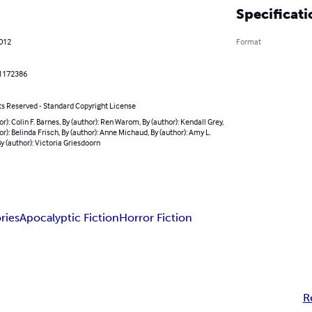
Specificati
2012
Format
1172386
ts Reserved - Standard Copyright License
or): Colin F. Barnes, By (author): Ren Warom, By (author): Kendall Grey,
or): Belinda Frisch, By (author): Anne Michaud, By (author): Amy L.
By (author): Victoria Griesdoorn
ries
Apocalyptic Fiction
Horror Fiction
R