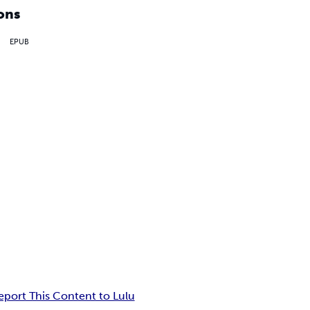
ons
EPUB
eport This Content to Lulu