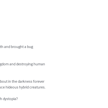
rth and brought a bug 
kingdom and destroying human 
bout in the darkness forever 
duce hideous hybrid creatures.

sh dystopia?