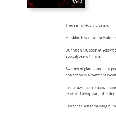
There is no god, no saviour. 

Mankind is without salvation an
During an eruption at Yellows
apocalypse with him. 

Swarms of giant ants, centip
civilisation in a matter of wee
Just a few cities remain; a h
fearful of being caught, eaten 
Can these last remaining human