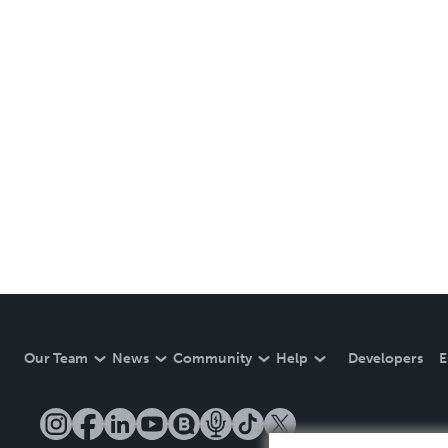
Our Team
News
Community
Help
Developers
E