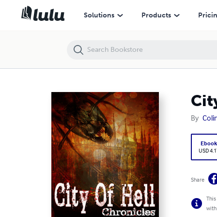
City of Hell Chronicles: Volume 1
Solutions
Products
Prici
Cit
By
Coli
Eboo
USD 4.1
Share
This
with