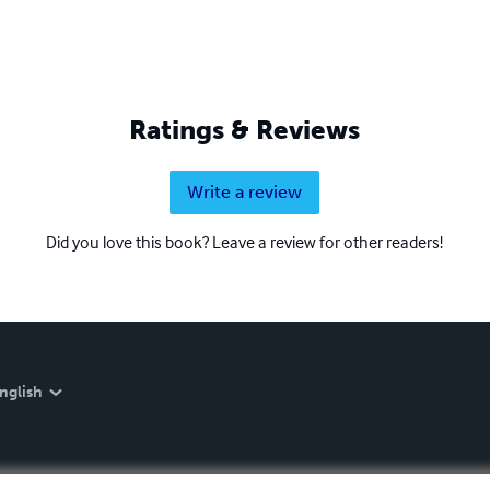
Ratings & Reviews
Write a review
Did you love this book? Leave a review for other readers!
nglish