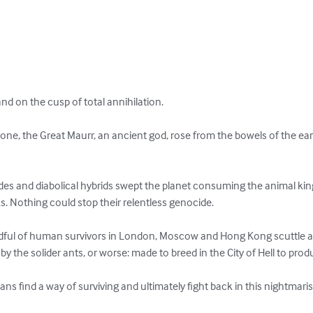
d on the cusp of total annihilation. 

tone, the Great Maurr, an ancient god, rose from the bowels of the ea
edes and diabolical hybrids swept the planet consuming the animal 
ks. Nothing could stop their relentless genocide.

andful of human survivors in London, Moscow and Hong Kong scuttle a
by the solider ants, or worse: made to breed in the City of Hell to pro
s find a way of surviving and ultimately fight back in this nightmari