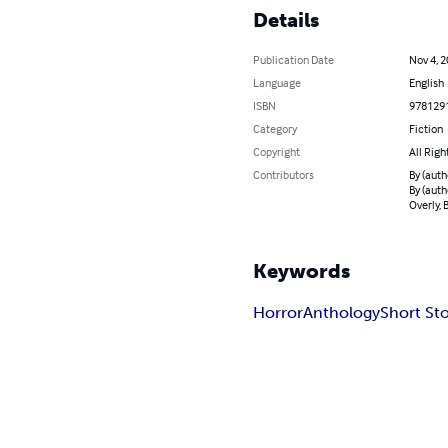
Details
Publication Date
Nov 4, 
Language
English
ISBN
978129
Category
Fiction
Copyright
All Righ
Contributors
By (auth
By (auth
Overly, 
Keywords
Horror
Anthology
Short Sto