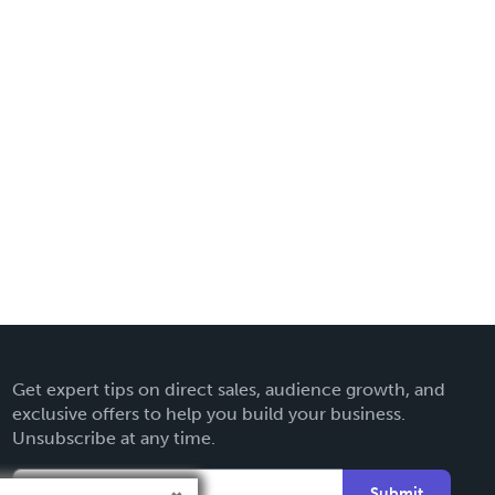
Get expert tips on direct sales, audience growth, and
exclusive offers to help you build your business.
Unsubscribe at any time.
Submit