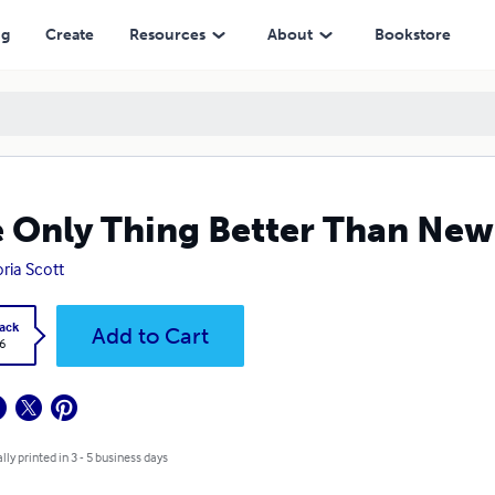
ng
Create
Resources
About
Bookstore
 Only Thing Better Than New
oria Scott
ack
Add to Cart
6
lly printed in 3 - 5 business days