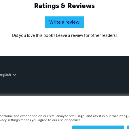
Ratings & Reviews
Write a review
Did you love this book? Leave a review for other readers!
nglish
personalized experience on our site, analyze site usage, and assist in our marketing e
ivacy settings means you agree to our use of cookies.