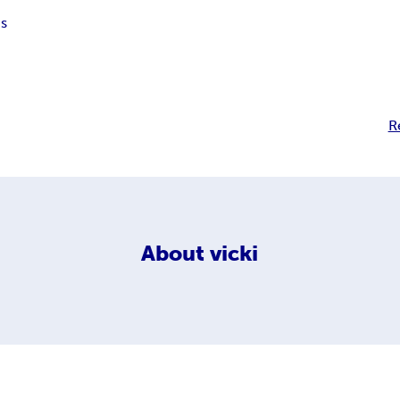
s
R
About
vicki