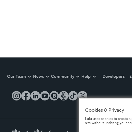
Our Team
News
Community
Help
Developers
E
Cookies & Privacy
Lulu uses cookies to create a 
site without updating your pr