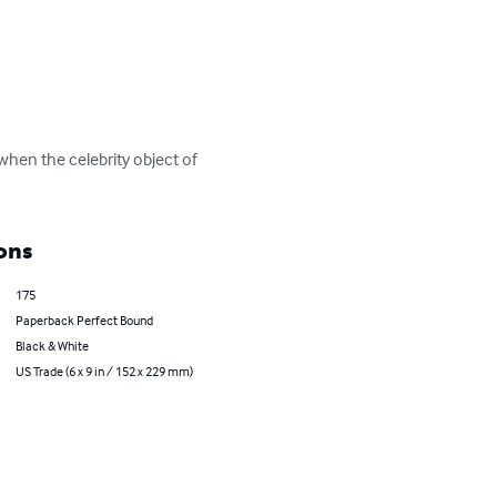
hen the celebrity object of 
ons
175
Paperback Perfect Bound
Black & White
US Trade (6 x 9 in / 152 x 229 mm)