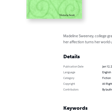
Madeline Sweeney, college grad
her affection turns her world
Details
Publication Date
Jan 12, 
Language
English
Category
Fiction
Copyright
All Righ
Contributors
By (auth
Keywords