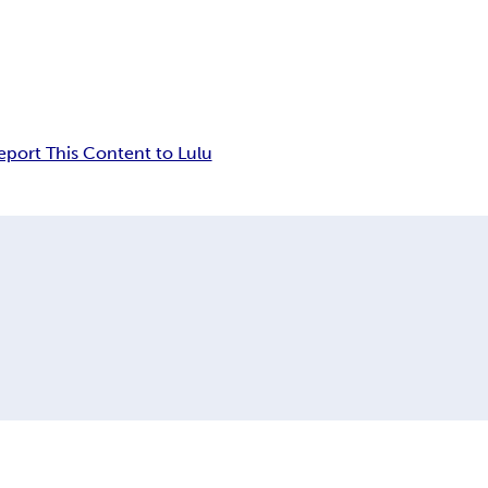
eport This Content to Lulu