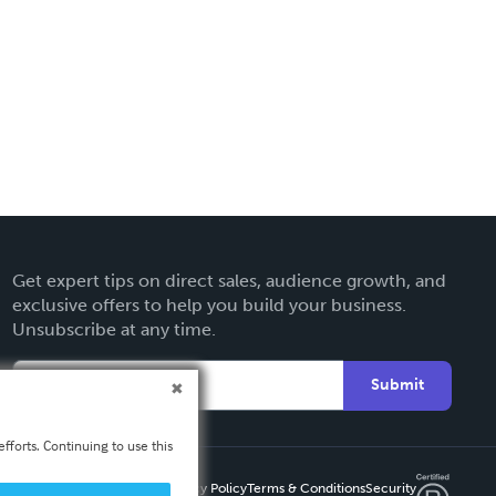
Get expert tips on direct sales, audience growth, and
exclusive offers to help you build your business.
Unsubscribe at any time.
Submit
fforts. Continuing to use this
Privacy Policy
Terms & Conditions
Security