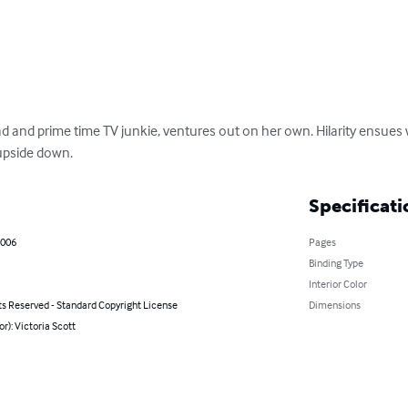
 and prime time TV junkie, ventures out on her own. Hilarity ensues w
 upside down.
Specificati
2006
Pages
Binding Type
Interior Color
ts Reserved - Standard Copyright License
Dimensions
or): Victoria Scott