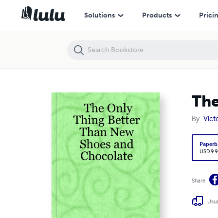
The Only Thing Better Than New Shoes and Chocolate
Solutions
Products
Prici
The
By
Vict
Paperb
USD 9.9
Share
Usua