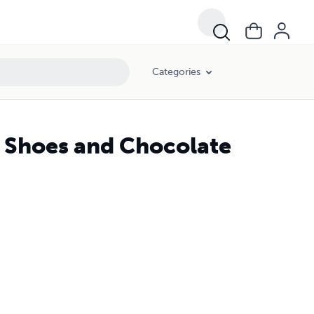
Categories
 Shoes and Chocolate