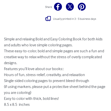
Share
Usually printed in 3 - 5 business days
Simple and relaxing Bold and Easy Coloring Book for both kids 
and adults who love simple coloring pages.

These easy-to-color, bold and simple pages are such a fun and 
creative way to relax without the stress of overly complicated 
designs.

Features you’ll love about our books::

Hours of fun, stress-relief, creativity, and relaxation

Single-sided coloring pages to prevent bleed-through

(if using markers, please put a protective sheet behind the page 
you are coloring)

Easy to color with thick, bold lines!

8.5 x 8.5  inches