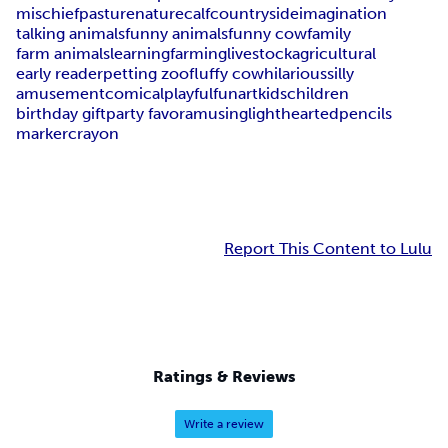
mischief
pasture
nature
calf
countryside
imagination
talking animals
funny animals
funny cow
family
farm animals
learning
farming
livestock
agricultural
early reader
petting zoo
fluffy cow
hilarious
silly
amusement
comical
playful
fun
art
kids
children
birthday gift
party favor
amusing
lighthearted
pencils
marker
crayon
Report This Content to Lulu
Ratings & Reviews
Write a review