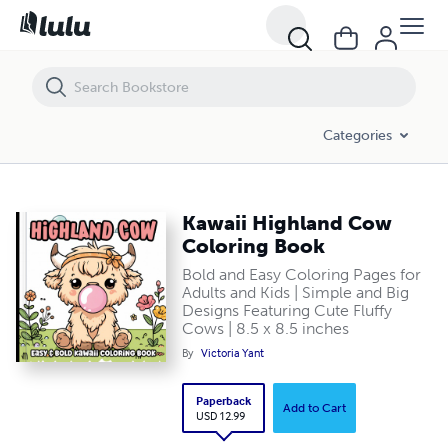
Kawaii Highland Cow Coloring Book
Categories
Kawaii Highland Cow
Coloring Book
Bold and Easy Coloring Pages for
Adults and Kids | Simple and Big
Designs Featuring Cute Fluffy
Cows | 8.5 x 8.5 inches
By
Victoria Yant
Paperback
Add to Cart
USD 12.99