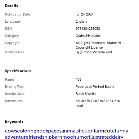
Details
Publication Date
Jun 24, 2024
Language
English
ISBN
9781304258052
Category
Crafts & Hobbies
Copyright
All Rights Reserved - Standard
Copyright License
Contributors
By (author): Victoria Yant
Specifications
Pages
105
Binding Type
Paperback Perfect Bound
Interior Color
Black & White
Dimensions
Square (8.5 x 8.5 in / 216 x 216
mm)
Keywords
cows
coloring
book
pages
animals
fiction
farm
cute
funny
adventure
friendship
barn
moo
humor
illustrated
dairy