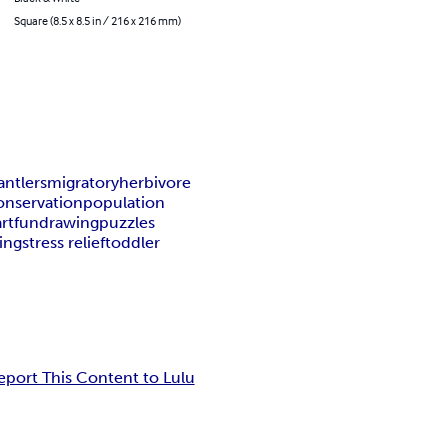
Square (8.5 x 8.5 in / 216 x 216 mm)
antlers
migratory
herbivore
onservation
population
art
fun
drawing
puzzles
ing
stress relief
toddler
eport This Content to Lulu