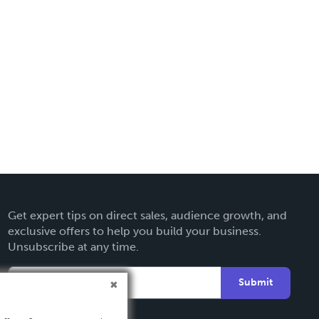
Get expert tips on direct sales, audience growth, and
exclusive offers to help you build your business.
Unsubscribe at any time.
Submit