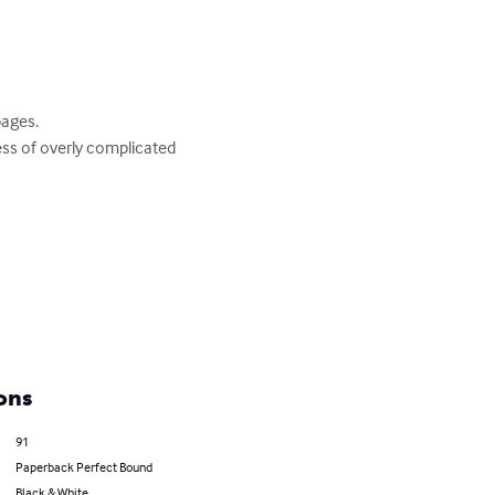
ages.

ess of overly complicated 
ons
91
Paperback Perfect Bound
Black & White