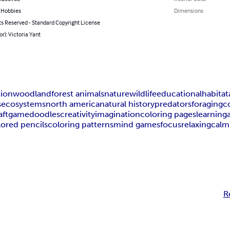
& Hobbies
Dimensions
ts Reserved - Standard Copyright License
or): Victoria Yant
tion
woodland
forest animals
nature
wildlife
educational
habitat
s
ecosystems
north america
natural history
predators
foraging
c
aft
game
doodles
creativity
imagination
coloring pages
learning
lored pencils
coloring patterns
mind games
focus
relaxing
calm
R