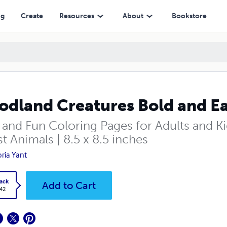
ng
Create
Resources
About
Bookstore
dland Creatures Bold and Ea
 and Fun Coloring Pages for Adults and Ki
t Animals | 8.5 x 8.5 inches
oria Yant
ack
Add to Cart
.42