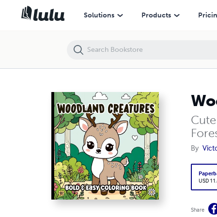
Woodland Creatures Bold and Easy Coloring Book
Solutions
Products
Prici
Woo
Cute
Fores
By
Vict
Paperb
USD 11
Share