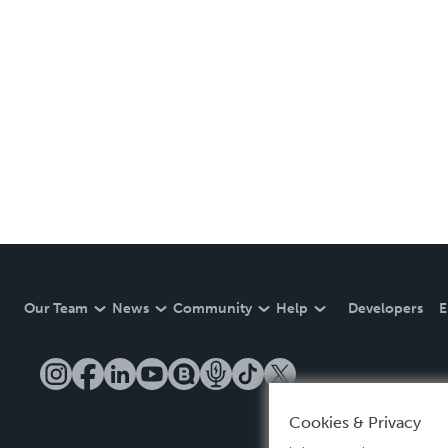
Our Team
News
Community
Help
Developers
E
Cookies & Privacy