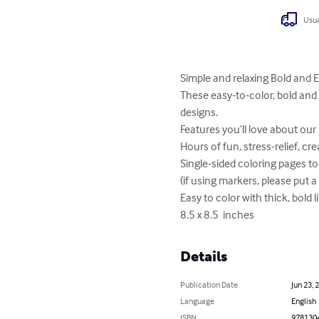
Usua
Simple and relaxing Bold and E
These easy-to-color, bold and 
designs.

Features you’ll love about our 
Hours of fun, stress-relief, crea
Single-sided coloring pages t
(if using markers, please put 
Easy to color with thick, bold li
8.5 x 8.5  inches
Details
Publication Date
Jun 23, 
Language
English
ISBN
978130