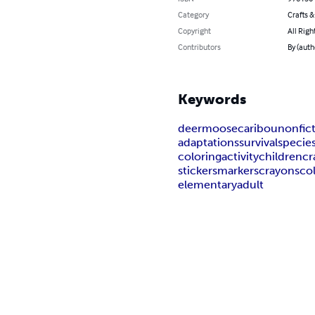
Category
Crafts 
Copyright
All Righ
Contributors
By (auth
Keywords
deer
moose
caribou
nonfic
adaptations
survival
specie
coloring
activity
children
cr
stickers
markers
crayons
co
elementary
adult