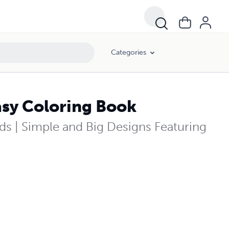
Categories
sy Coloring Book
ds | Simple and Big Designs Featuring