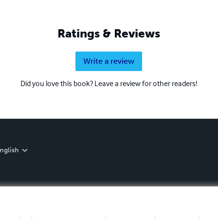
Ratings & Reviews
Write a review
Did you love this book? Leave a review for other readers!
nglish