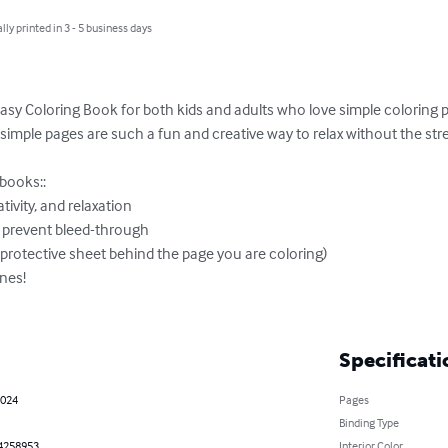
lly printed in 3 - 5 business days
asy Coloring Book for both kids and adults who love simple coloring p
simple pages are such a fun and creative way to relax without the str
books::

tivity, and relaxation

o prevent bleed-through

a protective sheet behind the page you are coloring)

nes!

Specificati
2024
Pages
Binding Type
4258953
Interior Color