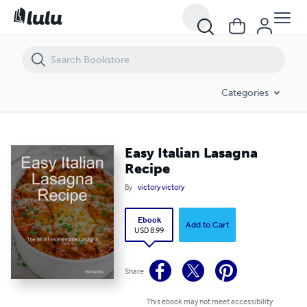
Easy Italian Lasagna Recipe
Categories
Easy Italian Lasagna
Recipe
By
victory victory
Ebook
Add to Cart
USD 8.99
Share
This ebook may not meet accessibility