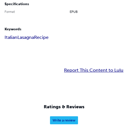
Specifications
Format
EPUB
Keywords
Italian
Lasagna
Recipe
Report This Content to Lulu
Ratings & Reviews
Write a review