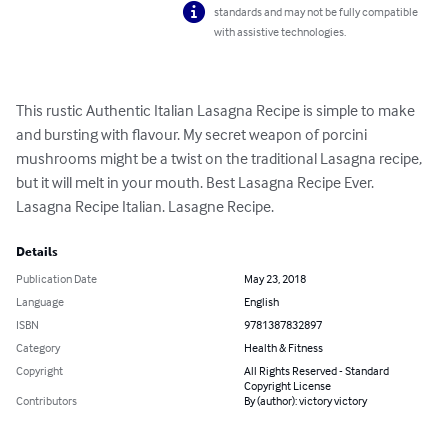
standards and may not be fully compatible
with assistive technologies.
This rustic Authentic Italian Lasagna Recipe is simple to make 
and bursting with flavour. My secret weapon of porcini 
mushrooms might be a twist on the traditional Lasagna recipe, 
but it will melt in your mouth. Best Lasagna Recipe Ever. 
Lasagna Recipe Italian. Lasagne Recipe.
Details
Publication Date
May 23, 2018
Language
English
ISBN
9781387832897
Category
Health & Fitness
Copyright
All Rights Reserved - Standard
Copyright License
Contributors
By (author): victory victory