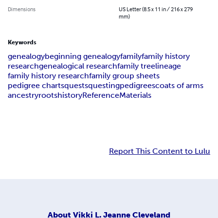
Dimensions
US Letter (8.5 x 11 in / 216 x 279
mm)
Keywords
genealogy
beginning genealogy
family
family history
research
genealogical research
family tree
lineage
family history research
family group sheets
pedigree charts
quests
questing
pedigrees
coats of arms
ancestry
roots
history
Reference
Materials
Report This Content to Lulu
About
Vikki L. Jeanne Cleveland