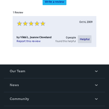
Write a review
1
Review
Oct 6, 2009
by
Vikki L. Jeanne Cleveland
0
people
Helpful
found this helpful
Report this review
Our Team
About Us
News
Careers
In The News
Community
Events