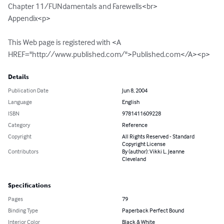
Chapter 11/FUNdamentals and Farewells<br>

Appendix<p>

This Web page is registered with <A 
HREF="http://www.published.com/">Published.com</A><p>
Details
Publication Date
Jun 8, 2004
Language
English
ISBN
9781411609228
Category
Reference
Copyright
All Rights Reserved - Standard
Copyright License
Contributors
By (author): Vikki L. Jeanne
Cleveland
Specifications
Pages
79
Binding Type
Paperback Perfect Bound
Interior Color
Black & White