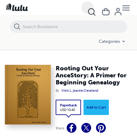
Rooting Out Your AnceStory: A Primer for Beginning Genealogy
Categories
Rooting Out Your
AnceStory: A Primer for
Beginning Genealogy
By
Vikki L. Jeanne Cleveland
Paperback
Add to Cart
USD 10.40
Share