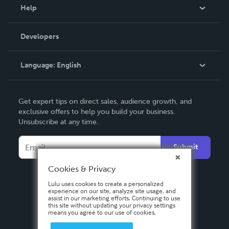
Blog
Help
Videos
Order Lookup
Developers
Podcast
Knowledge Base
Language:
English
Contact Support
English
Get expert tips on direct sales, audience growth, and
Deutsch
exclusive offers to help you build your business.
Unsubscribe at any time.
Français
Italiano
Submit
Español
Cookies & Privacy
Lulu uses cookies to create a personalized
experience on our site, analyze site usage, and
assist in our marketing efforts. Continuing to use
this site without updating your privacy settings
means you agree to our use of cookies.