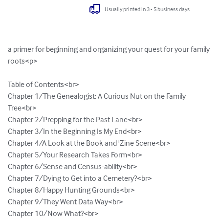
Usually printed in 3 - 5 business days
a primer for beginning and organizing your quest for your family 
roots<p>

Table of Contents<br>

Chapter 1/The Genealogist: A Curious Nut on the Family 
Tree<br>

Chapter 2/Prepping for the Past Lane<br>

Chapter 3/In the Beginning Is My End<br>

Chapter 4/A Look at the Book and 'Zine Scene<br>

Chapter 5/Your Research Takes Form<br>

Chapter 6/Sense and Census-ability<br>

Chapter 7/Dying to Get into a Cemetery?<br>

Chapter 8/Happy Hunting Grounds<br>

Chapter 9/They Went Data Way<br>

Chapter 10/Now What?<br>
