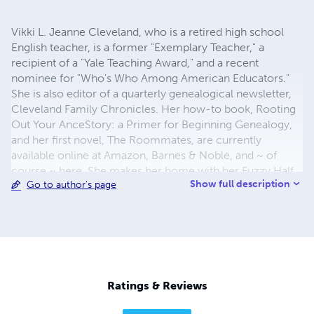
Vikki L. Jeanne Cleveland, who is a retired high school
English teacher, is a former "Exemplary Teacher," a
recipient of a "Yale Teaching Award," and a recent
nominee for "Who's Who Among American Educators."
She is also editor of a quarterly genealogical newsletter,
Cleveland Family Chronicles. Her how-to book, Rooting
Out Your AnceStory: a Primer for Beginning Genealogy,
and her first novel, The Roommates, are currently
available online at Amazon, Barnes & Noble, and ~ of
course ~ here. She makes her home with her Fuzzy Half
Show full description
Go to author's page
Dozen in her hometown of Salem, IL, where she is
already working on her third novel.
Ratings & Reviews