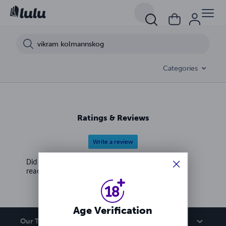
Categories
Ratings & Reviews
Write a review
Did you love this book? Leave a review for other
readers!
Age Verification
Our Team