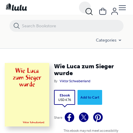
Wie Luca zum Sieger wurde
Categories
Wie Luca zum Sieger
wurde
By
Viktor Schwabenland
Ebook
Add to Cart
USD 4.76
Share
This ebook may not meet accessibility