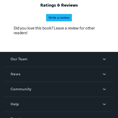
Ratings & Reviews
Write a review
Did you love this book? Leave a review for other
readers!
Our Team
About Us
News
Careers
In The News
Community
Events
Blog
Help
Videos
Order Lookup