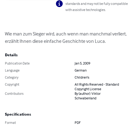
standards and may not be fully compatible
with assistive technologies.
Wie man zum Sieger wird, auch wenn man manchmal verliert, 
erzählt Ihnen diese einfache Geschichte von Luca.
Details
Publication Date
Jan 5, 2009
Language
German
Category
Children's
Copyright
All Rights Reserved - Standard
Copyright License
Contributors
By (author): Viktor
Schwabenland
Specifications
Format
PDF