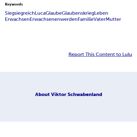
Keywords
Sieg
siegreich
Luca
Glaube
Glaubenskrieg
Leben
Erwachsen
Erwachsenenwerden
Familie
Vater
Mutter
Report This Content to Lulu
About
Viktor Schwabenland