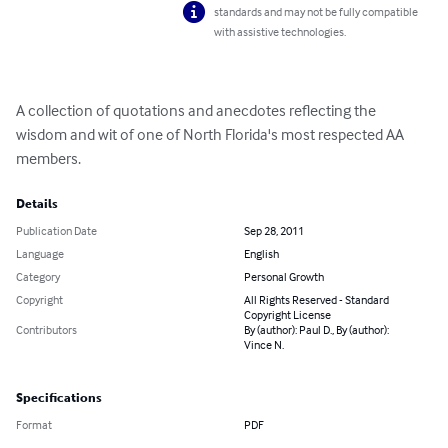
standards and may not be fully compatible
with assistive technologies.
A collection of quotations and anecdotes reflecting the 
wisdom and wit of one of North Florida's most respected AA 
members.
Details
Publication Date
Sep 28, 2011
Language
English
Category
Personal Growth
Copyright
All Rights Reserved - Standard
Copyright License
Contributors
By (author): Paul D., By (author):
Vince N.
Specifications
Format
PDF