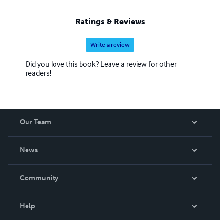
Ratings & Reviews
Write a review
Did you love this book? Leave a review for other
readers!
Our Team
About Us
News
Careers
In The News
Community
Events
Blog
Help
Videos