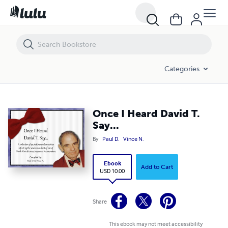
Once I Heard David T. Say...
Categories
Once I Heard David T.
Say...
By
Paul D.
Vince N.
Ebook
Add to Cart
USD 10.00
Share
This ebook may not meet accessibility