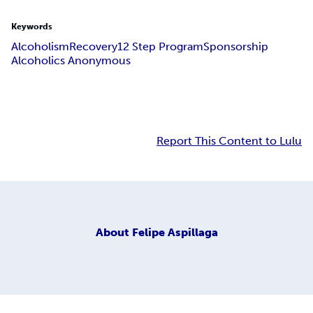
Keywords
Alcoholism
Recovery
12 Step Program
Sponsorship
Alcoholics Anonymous
Report This Content to Lulu
About
Felipe Aspillaga