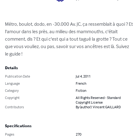
Métro, boulot, dodo, en -30.000 Av. JC, ça ressemblait à quoi ? Et 
l'amour dans les près, au milieu des mammouths, c'était 
comment, dis ? Et qui c'est qui a tout tagué la grotte ? Tout ce 
que vous vouliez, ou pas, savoir sur vos ancêtres est là. Suivez 
le guide !
Details
Publication Date
Jul 4, 2011
Language
French
Category
Fiction
Copyright
All Rights Reserved - Standard
Copyright License
Contributors
By (author): Vincent GAILLARD
Specifications
Pages
270