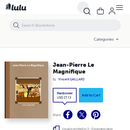
Jean-Pierre Le Magnifique
Categories
Jean-Pierre Le
Magnifique
By
Vincent GAILLARD
Hardcover
Add to Cart
USD 27.13
Share
Usually printed in 3 - 5 business days