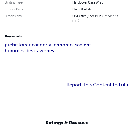
Binding Type
Hardcover Case Wrap
Interior Color
Black & White
Dimensions
US Letter (8.5 x 11 in / 216 x 279
mm)
Keywords
préhistoire
néandertalien
homo-sapiens
hommes des cavernes
Report This Content to Lulu
Ratings & Reviews