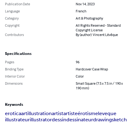
Publication Date
Nov 14, 2023
Language
French
Category
Art & Photography
Copyright
All Rights Reserved - Standard
Copyright License
Contributors
By (author): Vincent Lévêque
Specifications
Pages
96
Binding Type
Hardcover Case Wrap
Interior Color
Color
Dimensions
Small Square (7.5 x 7.5 in / 190 x
190 mm)
Keywords
erotica
art
illustration
artist
artiste
érotisme
leveque
illustrateur
illustrator
dessin
dessinateur
drawing
sketch