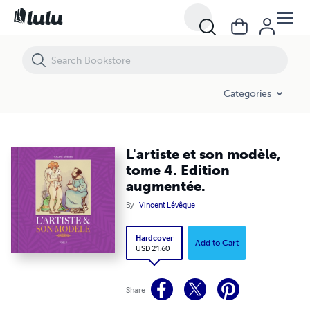
L'artiste et son modèle, tome 4. Edition augmentée.
Categories
L'artiste et son modèle,
tome 4. Edition
augmentée.
By
Vincent Lévêque
Hardcover
Add to Cart
USD 21.60
Share