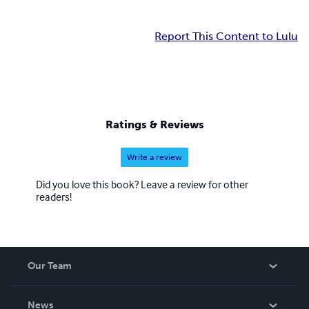
Report This Content to Lulu
Ratings & Reviews
Write a review
Did you love this book? Leave a review for other
readers!
Our Team
About Us
News