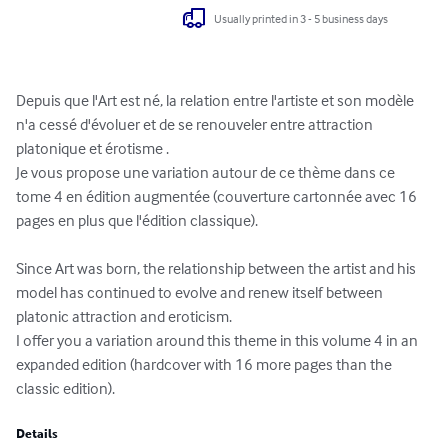
Usually printed in 3 - 5 business days
Depuis que l'Art est né, la relation entre l'artiste et son modèle 
n'a cessé d'évoluer et de se renouveler entre attraction 
platonique et érotisme . 

Je vous propose une variation autour de ce thème dans ce 
tome 4 en édition augmentée (couverture cartonnée avec 16 
pages en plus que l'édition classique).

Since Art was born, the relationship between the artist and his 
model has continued to evolve and renew itself between 
platonic attraction and eroticism.

I offer you a variation around this theme in this volume 4 in an 
expanded edition (hardcover with 16 more pages than the 
classic edition).
Details