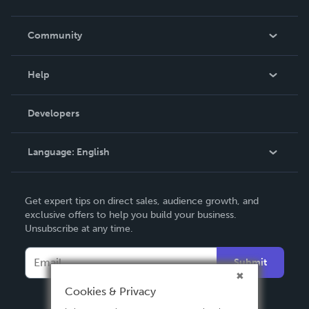
Careers
In The News
Community
Events
Blog
Help
Videos
Order Lookup
Developers
Podcast
Knowledge Base
Language:
English
Contact Support
English
Get expert tips on direct sales, audience growth, and
Deutsch
exclusive offers to help you build your business.
Unsubscribe at any time.
Français
Italiano
Submit
Español
Cookies & Privacy