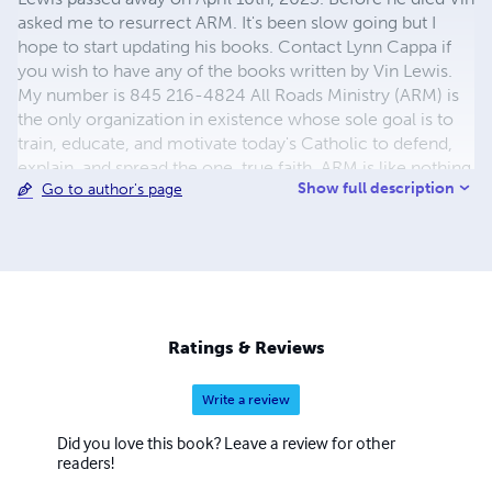
asked me to resurrect ARM. It's been slow going but I
hope to start updating his books. Contact Lynn Cappa if
you wish to have any of the books written by Vin Lewis.
My number is 845 216-4824 All Roads Ministry (ARM) is
the only organization in existence whose sole goal is to
train, educate, and motivate today's Catholic to defend,
explain, and spread the one, true faith. ARM is like nothing
Show full description
Go to author's page
else. At ARM, we know that there is only one right way to
defend the faith, and that is to rely on God. "It's like betting
on a one horse race . . . " Vincent P. Lewis
Ratings & Reviews
Write a review
Did you love this book? Leave a review for other
readers!