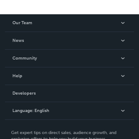
Our Team
About Us
News
Careers
In The News
Community
Events
Blog
Help
Videos
Order Lookup
Developers
Podcast
Knowledge Base
Language:
English
Contact Support
English
Get expert tips on direct sales, audience growth, and
Deutsch
exclusive offers to help you build your business.