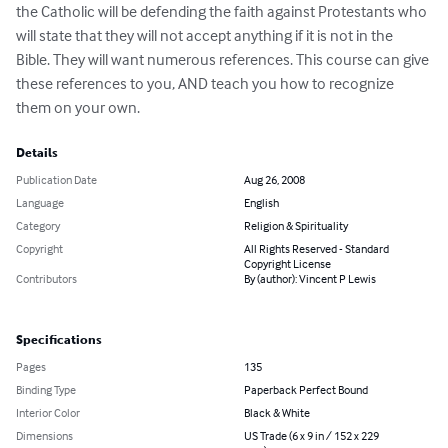
the Catholic will be defending the faith against Protestants who 
will state that they will not accept anything if it is not in the 
Bible. They will want numerous references. This course can give 
these references to you, AND teach you how to recognize 
them on your own.
Details
Publication Date
Aug 26, 2008
Language
English
Category
Religion & Spirituality
Copyright
All Rights Reserved - Standard
Copyright License
Contributors
By (author): Vincent P Lewis
Specifications
Pages
135
Binding Type
Paperback Perfect Bound
Interior Color
Black & White
Dimensions
US Trade (6 x 9 in / 152 x 229