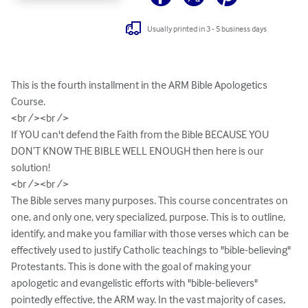
Usually printed in 3 - 5 business days
This is the fourth installment in the ARM Bible Apologetics 
Course. 

<br /><br />

If YOU can't defend the Faith from the Bible BECAUSE YOU 
DON’T KNOW THE BIBLE WELL ENOUGH then here is our 
solution!

<br /><br />

The Bible serves many purposes. This course concentrates on 
one, and only one, very specialized, purpose. This is to outline, 
identify, and make you familiar with those verses which can be 
effectively used to justify Catholic teachings to "bible-believing" 
Protestants. This is done with the goal of making your 
apologetic and evangelistic efforts with "bible-believers" 
pointedly effective, the ARM way. In the vast majority of cases, 