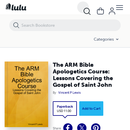
The ARM Bible Apologetics Course: Lessons Covering the Gospel of S
Categories
The ARM Bible
Apologetics Course:
Lessons Covering the
Gospel of Saint John
By
Vincent P Lewis
Paperback
Add to Cart
USD 11.00
Share