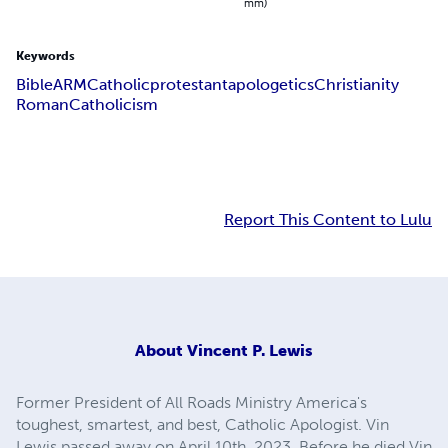
mm)
Keywords
Bible
ARM
Catholic
protestant
apologetics
Christianity
Roman
Catholicism
Report This Content to Lulu
About
Vincent P. Lewis
Former President of All Roads Ministry America's
toughest, smartest, and best, Catholic Apologist. Vin
Lewis passed away on April 10th, 2023. Before he died Vin