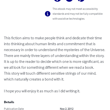
This ebook may not meet accessibility
standards and may not be fully compatible
with assistive technologies.
This fiction aims to make people think and dedicate their time 
into thinking about human limits and commitment that is 
necessary in order to understand the mysteries of the Universe. 
There are mainly three layers of understanding within the story. 
It is up to the reader to decide which one is more significant, as 
we all look for something different when we read a book. 

This story will touch different sensitive strings of our mind, 
which naturally creates a bond with it.

I hope you will enjoy it as much as I did writing it.
Details
Publication Date
Nov 2, 2012