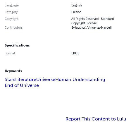
Language
English
Category
Fiction
Copyright
All Rights Reserved - Standard
Copyright License
Contributors
By (author): Vincenzo Nardelli
Specifications
Format
EPUB
Keywords
Stars
Literature
Universe
Human Understanding
End of Universe
Report This Content to Lulu