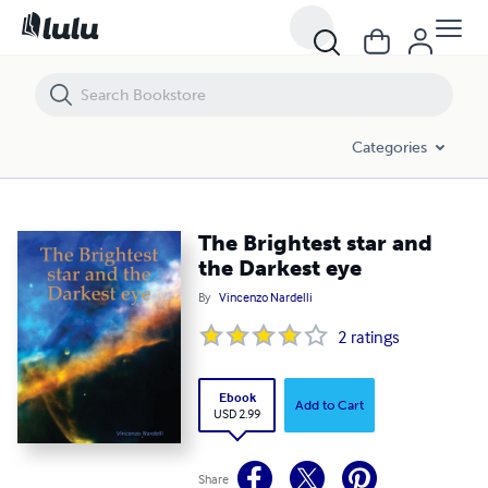
The Brightest star and the Darkest eye
Categories
The Brightest star and
the Darkest eye
By
Vincenzo Nardelli
2
ratings
Ebook
Add to Cart
USD 2.99
Share