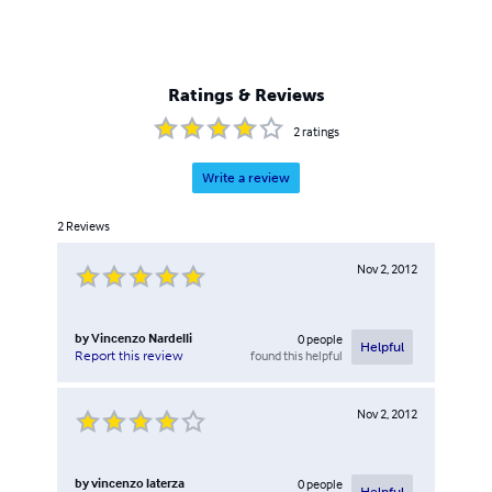
Ratings & Reviews
2
ratings
Write a review
2
Reviews
Nov 2, 2012
by
Vincenzo Nardelli
0
people
Helpful
found this helpful
Report this review
Nov 2, 2012
by
vincenzo laterza
0
people
Helpful