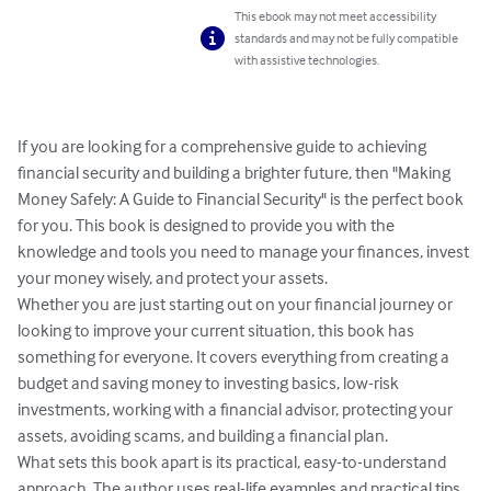
This ebook may not meet accessibility
standards and may not be fully compatible
with assistive technologies.
If you are looking for a comprehensive guide to achieving 
financial security and building a brighter future, then "Making 
Money Safely: A Guide to Financial Security" is the perfect book 
for you. This book is designed to provide you with the 
knowledge and tools you need to manage your finances, invest 
your money wisely, and protect your assets.

Whether you are just starting out on your financial journey or 
looking to improve your current situation, this book has 
something for everyone. It covers everything from creating a 
budget and saving money to investing basics, low-risk 
investments, working with a financial advisor, protecting your 
assets, avoiding scams, and building a financial plan.

What sets this book apart is its practical, easy-to-understand 
approach. The author uses real-life examples and practical tips 