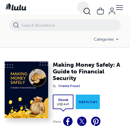
Making Money Safely: A Guide to Financial Security
Categories
Making Money Safely: A
Guide to Financial
Security
By
Vineeta Prasad
Ebook
Add to Cart
USD 4.41
Share