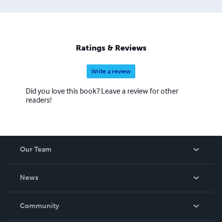
Ratings & Reviews
Write a review
Did you love this book? Leave a review for other
readers!
Our Team
About Us
News
Careers
In The News
Community
Events