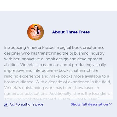
About
Three Trees
Introducing Vineeta Prasad, a digital book creator and
designer who has transformed the publishing industry
with her innovative e-book design and development
abilities. Vineeta is passionate about producing visually
impressive and interactive e-books that enrich the
reading experience and make books more available to a
broad audience. With a decade of experience in the field,
Vineeta's outstanding work has been showcased in
numerous publications. Additionally, she is the founder of
a thriving bookstore named "Olasta" ("Three Trees").
Show full description
Go to author's page