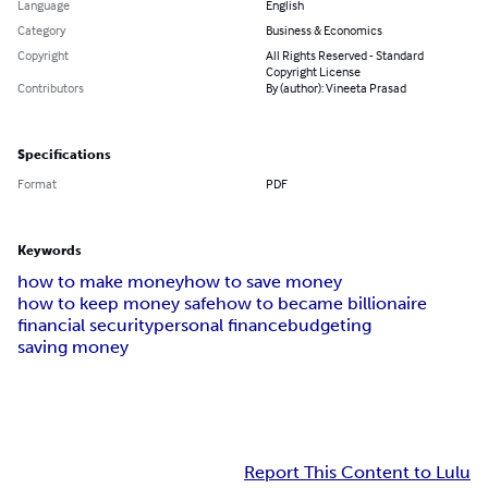
Language
English
Category
Business & Economics
Copyright
All Rights Reserved - Standard
Copyright License
Contributors
By (author): Vineeta Prasad
Specifications
Format
PDF
Keywords
how to make money
how to save money
how to keep money safe
how to became billionaire
financial security
personal finance
budgeting
saving money
Report This Content to Lulu