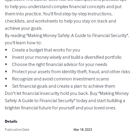
to help you understand complex financial concepts and put 
them into practice. You'll find step-by-step instructions, 
checklists, and worksheets to help you stay on track and 
achieve your goals.

By reading "Making Money Safely: A Guide to Financial Security", 
you'll learn how to:

•	Create a budget that works for you

•	Invest your money wisely and build a diversified portfolio

•	Choose the right financial advisor for your needs

•	Protect your assets from identity theft, fraud, and other risks

•	Recognize and avoid common investment scams

•	Set financial goals and create a plan to achieve them

Don't let financial insecurity hold you back. Buy "Making Money 
Safely: A Guide to Financial Security" today and start building a 
brighter financial future for yourself and your loved ones.
Details
Publication Date
Mar 18, 2023