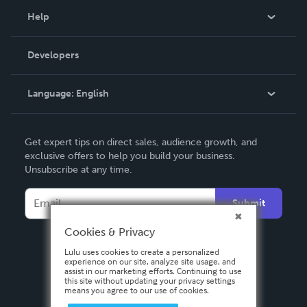
Blog
Help
Videos
Order Lookup
Developers
Podcast
Knowledge Base
Language:
English
Contact Support
English
Get expert tips on direct sales, audience growth, and
Deutsch
exclusive offers to help you build your business.
Unsubscribe at any time.
Français
Italiano
Submit
Español
Cookies & Privacy
Lulu uses cookies to create a personalized
experience on our site, analyze site usage, and
assist in our marketing efforts. Continuing to use
this site without updating your privacy settings
means you agree to our use of cookies.