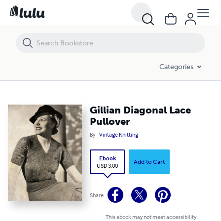
Gillian Diagonal Lace Pullover
Categories
Gillian Diagonal Lace
Pullover
By
Vintage Knitting
Ebook
Add to Cart
USD 3.00
Share
This ebook may not meet accessibility