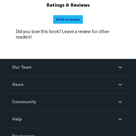
Ratings & Reviews
Write a review
Did you love this book? Leave a review for other
readers!
Our Team
About Us
News
Careers
In The News
Community
Events
Blog
Help
Videos
Order Lookup