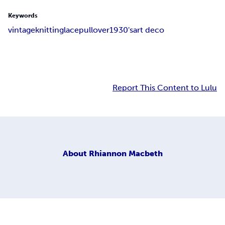
Keywords
vintage
knitting
lace
pullover
1930's
art deco
Report This Content to Lulu
About
Rhiannon Macbeth