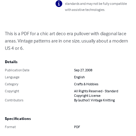
standards and may not be fully compatible
with assistive technologies.
This is a PDF for a chic art deco era pullover with diagonal lace 
areas. Vintage patterns are in one size, usually about a modern 
US 4 or 6.
Details
Publication Date
Sep 27, 2008
Language
English
Category
Crafts & Hobbies
Copyright
All Rights Reserved - Standard
Copyright License
Contributors
By (author): Vintage Knitting
Specifications
Format
PDF