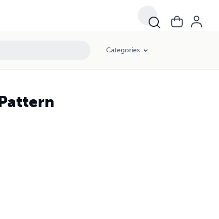
Categories
 Pattern