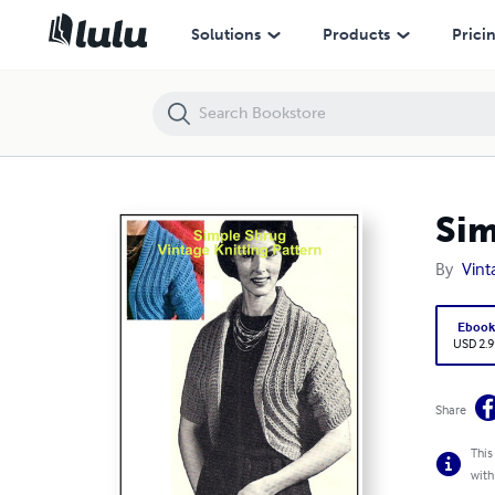
Simple Shrug - Vintage Knitting Pattern
Solutions
Products
Prici
Sim
By
Vint
Eboo
USD 2.9
Share
This
with