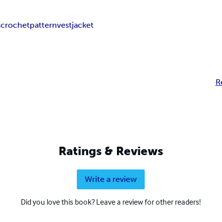
s
crochet
pattern
vest
jacket
R
Ratings & Reviews
Write a review
Did you love this book? Leave a review for other readers!