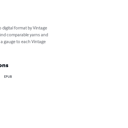
 digital format by Vintage 
 find comparable yarns and 
 a gauge to each Vintage 
ons
EPUB