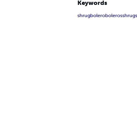
Keywords
shrug
bolero
boleros
shrug