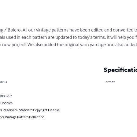
ug / Bolero. All our vintage patterns have been edited and converted to
als used in each pattern are updated to today's terms. It will help you
 new project. We also added the original yarn yardage and also added
Specificati
 2013
Format
0885252
& Hobbies
ts Reserved - Standard Copyright License
or): Vintage Pattern Collection