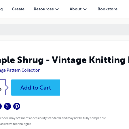
ng
Create
Resources
About
Bookstore
ple Shrug - Vintage Knitting
age Pattern Collection
k
Add to Cart
9
 ebook may not meet accessibility standards and may not be fully compatible
 assistive technologies.