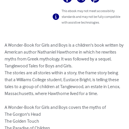
This ebook may not meet accessibility
standards and may not be fully compatible
with assistive technologies.
A Wonder-Book for Girls and Boys is a children's book written by 
American author Nathaniel Hawthorne in which he rewrites 
myths from Greek mythology. It was followed by a sequel, 
Tanglewood Tales for Boys and Girls.

The stories are all stories within a story, the frame story being 
that a Williams College student, Eustace Bright, is telling these 
tales to a group of children at Tanglewood, an estate in Lenox, 
Massachusetts, where Hawthorne lived for a time.

A Wonder-Book for Girls and Boys covers the myths of

The Gorgon's Head

The Golden Touch

The Paradise of Children
