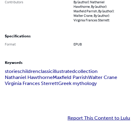
Contributors
By (author): Nathaniel
Hawthorne, By (author):
Maxfield Parrish, By (author):
Walter Crane, By (author):
Virginia Frances Sterrett
Specifications
Format
EPUB
Keywords
stories
children
classic
illustrated
collection
Nathaniel Hawthorne
Maxfield Parrish
Walter Crane
Virginia Frances Sterrett
Greek mythology
Report This Content to Lulu