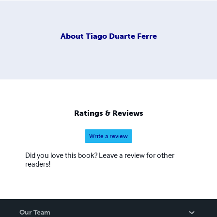
About
Tiago Duarte Ferre
Ratings & Reviews
Write a review
Did you love this book? Leave a review for other
readers!
Our Team