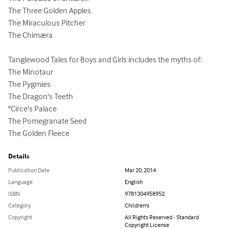
The Three Golden Apples

The Miraculous Pitcher

The Chimæra

Tanglewood Tales for Boys and Girls includes the myths of:

The Minotaur

The Pygmies

The Dragon's Teeth

"Circe's Palace

The Pomegranate Seed

The Golden Fleece
Details
Publication Date
Mar 20, 2014
Language
English
ISBN
9781304958952
Category
Children's
Copyright
All Rights Reserved - Standard
Copyright License