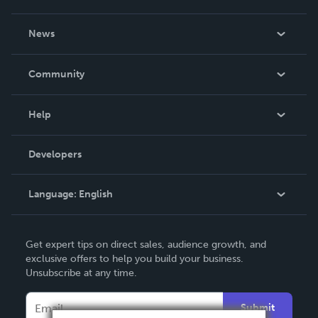
About Us
News
Careers
In The News
Community
Events
Blog
Help
Videos
Order Lookup
Developers
Podcast
Knowledge Base
Language:
English
Contact Support
English
Get expert tips on direct sales, audience growth, and
Deutsch
exclusive offers to help you build your business.
Unsubscribe at any time.
Français
Italiano
Submit