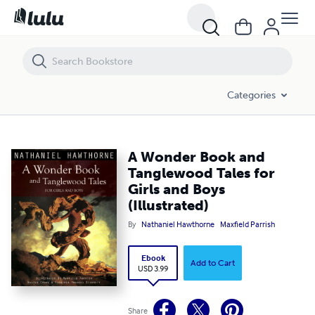
A Wonder Book and Tanglewood Tales for Girls and Boys (Illustrated)
Categories
A Wonder Book and
Tanglewood Tales for
Girls and Boys
(Illustrated)
By
Nathaniel Hawthorne
Maxfield Parrish
Ebook
Add to Cart
USD 3.99
Share