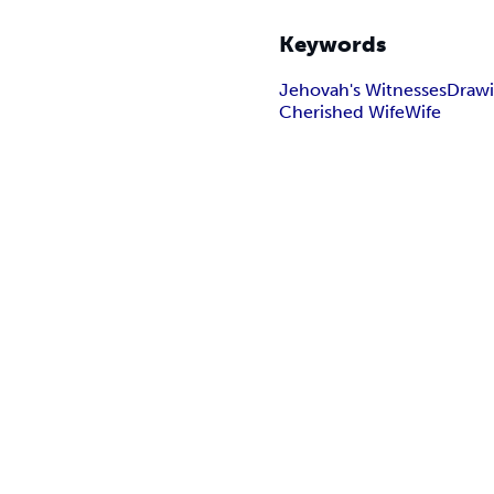
Keywords
Jehovah's Witnesses
Drawi
Cherished Wife
Wife