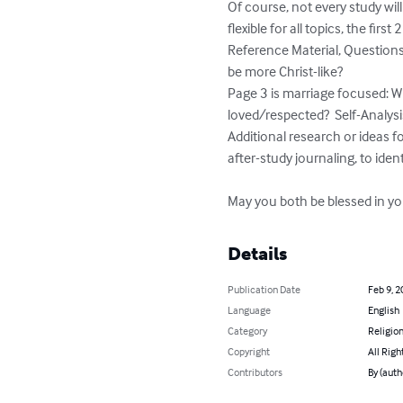
Of course, not every study wil
flexible for all topics, the fi
Reference Material, Questions 
be more Christ-like? 

Page 3 is marriage focused: Wh
loved/respected?  Self-Analysi
Additional research or ideas fo
after-study journaling, to iden
May you both be blessed in yo
Details
Publication Date
Feb 9, 2
Language
English
Category
Religion
Copyright
All Righ
Contributors
By (auth