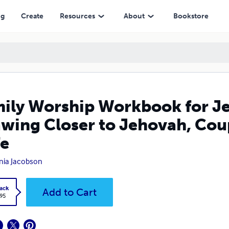
Jehovah, Couple's Edition, Cherished Wife
ng
Create
Resources
About
Bookstore
ily Worship Workbook for Je
wing Closer to Jehovah, Coup
e
inia Jacobson
ack
Add to Cart
.95