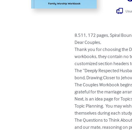
Usua
8.511, 172 pages, Spiral Boun
Dear Couples,

Thank you for choosing the Dr
workbooks, they contain no te
customized section headers to
The “Deeply Respected Husband
bond, Drawing Closer to Jehova
The Couples Workbook begins wi
grateful for the marriage arra
Next, is an idea page for Topic
Topic Planning.  You may wish t
themselves during each study. 
The Questions to Think About 
and our mate, reasoning on pr