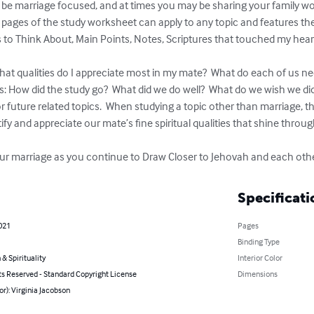
l be marriage focused, and at times you may be sharing your family wor
rst 2 pages of the study worksheet can apply to any topic and features th
to Think About, Main Points, Notes, Scriptures that touched my heart,
at qualities do I appreciate most in my mate?  What do each of us nee
s: How did the study go?  What did we do well?  What do we wish we did
r future related topics.  When studying a topic other than marriage, the
tify and appreciate our mate’s fine spiritual qualities that shine throug
ur marriage as you continue to Draw Closer to Jehovah and each othe
Specificati
021
Pages
Binding Type
 & Spirituality
Interior Color
ts Reserved - Standard Copyright License
Dimensions
or): Virginia Jacobson