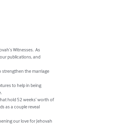
vah’s Witnesses.  As 
our publications, and 
o strengthen the marriage 
ures to help in being 
 

 that hold 52 weeks’ worth of 
eds as a couple reveal 
hening our love for Jehovah 