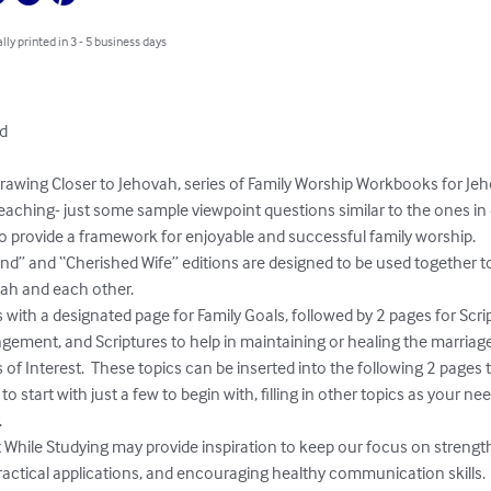
lly printed in 3 - 5 business days
d

awing Closer to Jehovah, series of Family Worship Workbooks for Jeho
aching- just some sample viewpoint questions similar to the ones in 
 provide a framework for enjoyable and successful family worship.  

” and “Cherished Wife” editions are designed to be used together t
h and each other.  

th a designated page for Family Goals, followed by 2 pages for Script
ngement, and Scriptures to help in maintaining or healing the marriage.
s of Interest.  These topics can be inserted into the following 2 pages
o start with just a few to begin with, filling in other topics as your ne


While Studying may provide inspiration to keep our focus on strengt
actical applications, and encouraging healthy communication skills.
