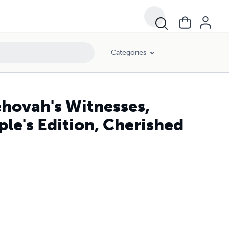
Categories
hovah's Witnesses,
le's Edition, Cherished