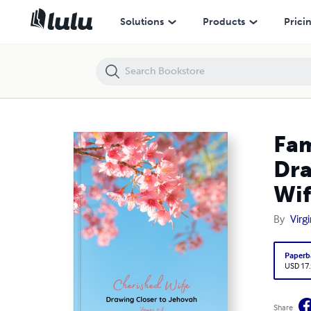
Family Worship Workbook for Jehovah's Witnesses, Drawing Closer to 
Solutions
Products
Prici
Fam
Dra
Wif
By
Virg
Paperb
USD 17
Share