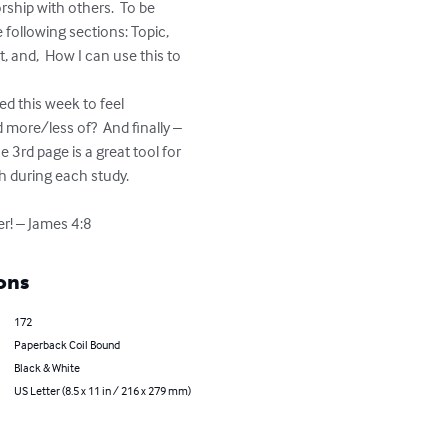
ship with others.  To be 
e following sections: Topic, 
 and,  How I can use this to 
d this week to feel 
 more/less of?  And finally – 
 3rd page is a great tool for 
h during each study.

r! – James 4:8
ons
172
Paperback Coil Bound
Black & White
US Letter (8.5 x 11 in / 216 x 279 mm)