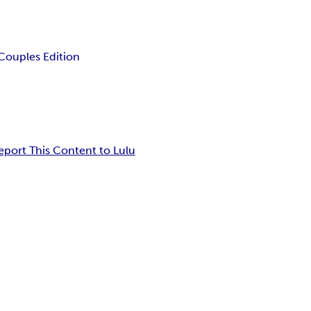
Couples Edition
eport This Content to Lulu