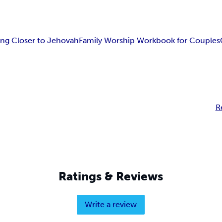
ng Closer to Jehovah
Family Worship Workbook for Couples
R
Ratings & Reviews
Write a review