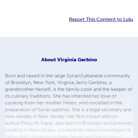
Report This Content to Lulu
About
Virginia Gerbino
Born and raised in the large Syrian/Lebanese community
of Brooklyn, New York, Virginia Jerro Gerbino, a
grandmother herself, is the family cook and the keeper of
its culinary traditions. She has inherited her love of
cooking from her mother Helen, who excelled in the
preparation of Syrian pastries. She is a legal secretary and
now resides in New Jersey. Her first cousin and co-
author Philip M. Kayal, also born in Brooklyn and presently
residing in New Jersey, is a recently retired sociologist at
Seton Hall University in New Jersey and the author of