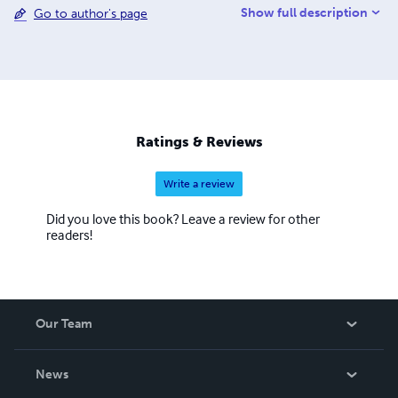
Show full description
Go to author's page
several books on the Arab-American experience.
Realizing that food is part of ethnic identity and heritage,
the authors see this cookbook as a necessary
contribution to the culinary melting pot of America.
Ratings & Reviews
Write a review
Did you love this book? Leave a review for other
readers!
Our Team
About Us
News
Careers