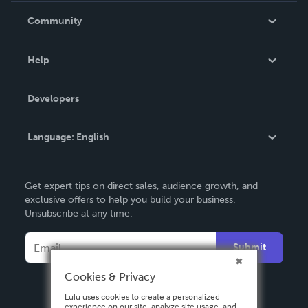
In The News
Community
Events
Blog
Help
Videos
Order Lookup
Developers
Podcast
Knowledge Base
Language:
English
Contact Support
English
Get expert tips on direct sales, audience growth, and
Deutsch
exclusive offers to help you build your business.
Unsubscribe at any time.
Français
Italiano
Submit
Español
Cookies & Privacy
Lulu uses cookies to create a personalized
experience on our site, analyze site usage, and