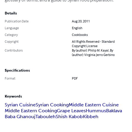
Details
Publication Date
Aug 20, 2011
Language
English
Category
Cookbooks
Copyright
All Rights Reserved - Standard
Copyright License
Contributors
By (author): Philip M. Kayal, By
(author): Virginia Jerro Gerbino
Specifications
Format
PDF
Keywords
Syrian Cuisine
Syrian Cooking
Middle Eastern Cuisine
Middle Eastern Cooking
Grape Leaves
Hummus
Baklava
Baba Ghanouj
Tabouleh
Shish Kabob
Kibbeh