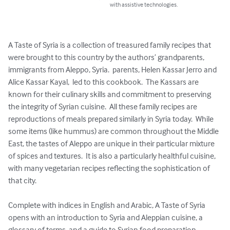
with assistive technologies.
A Taste of Syria is a collection of treasured family recipes that 
were brought to this country by the authors’ grandparents, 
immigrants from Aleppo, Syria.  parents, Helen Kassar Jerro and 
Alice Kassar Kayal,  led to this cookbook.  The Kassars are 
known for their culinary skills and commitment to preserving 
the integrity of Syrian cuisine.  All these family recipes are 
reproductions of meals prepared similarly in Syria today.  While 
some items (like hummus) are common throughout the Middle 
East, the tastes of Aleppo are unique in their particular mixture 
of spices and textures.  It is also a particularly healthful cuisine, 
with many vegetarian recipes reflecting the sophistication of 
that city.

Complete with indices in English and Arabic, A Taste of Syria 
opens with an introduction to Syria and Aleppian cuisine, a 
glossary of terms, and a guide to Syrian food preparation.