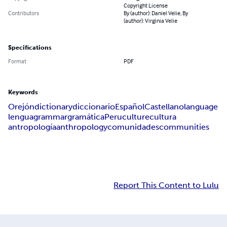
Copyright License
Contributors
By (author): Daniel Velie, By
(author): Virginia Velie
Specifications
Format
PDF
Keywords
Orejón
dictionary
diccionario
Español
Castellano
language
lengua
grammar
gramática
Peru
culture
cultura
antropología
anthropology
comunidades
communities
Report This Content to Lulu