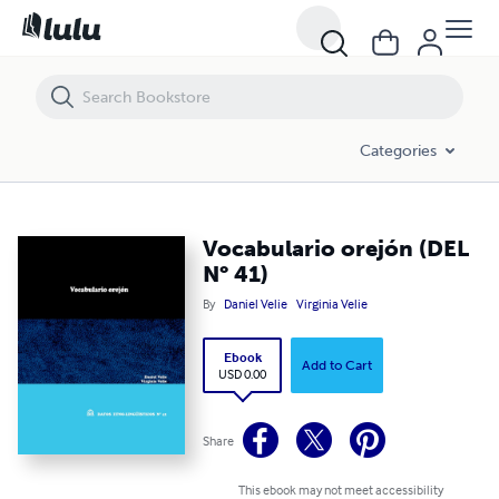
Vocabulario orejón (DEL N° 41)
Categories
Vocabulario orejón (DEL
N° 41)
By
Daniel Velie
Virginia Velie
Ebook
Add to Cart
USD 0.00
Share
This ebook may not meet accessibility