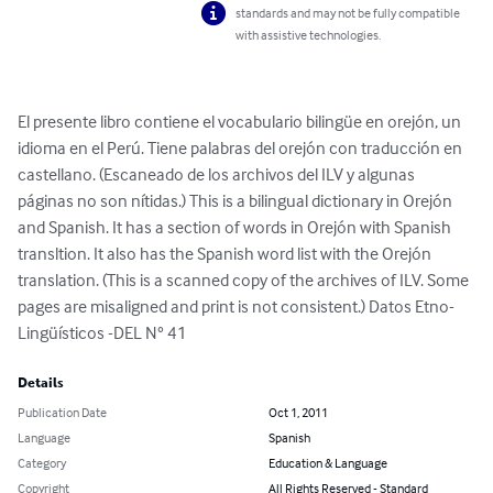
standards and may not be fully compatible
with assistive technologies.
El presente libro contiene el vocabulario bilingüe en orejón, un 
idioma en el Perú. Tiene palabras del orejón con traducción en 
castellano. (Escaneado de los archivos del ILV y algunas 
páginas no son nítidas.) This is a bilingual dictionary in Orejón 
and Spanish. It has a section of words in Orejón with Spanish 
transltion. It also has the Spanish word list with the Orejón 
translation. (This is a scanned copy of the archives of ILV. Some 
pages are misaligned and print is not consistent.) Datos Etno-
Lingüísticos -DEL N° 41
Details
Publication Date
Oct 1, 2011
Language
Spanish
Category
Education & Language
Copyright
All Rights Reserved - Standard