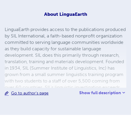
About
LinguaEarth
LinguaEarth provides access to the publications produced
by SIL International, a faith-based nonprofit organization
committed to serving language communities worldwide
as they build capacity for sustainable language
development. SIL does this primarily through research,
translation, training and materials development. Founded
in 1934, SIL (Summer Institute of Linguistics, Inc) has
grown from a small summer linguistics training program
with two students to a staff of over 5,500 coming from
over 60 countries. SIL's linguistic investigation exceeds
Show full description
Go to author's page
2,590 languages spoken by over 1.7 billion people in
nearly 100 countries. The organization makes its services
available to all, without regard to religious belief, political
ideology, gender, race or ethnolinguistic background.