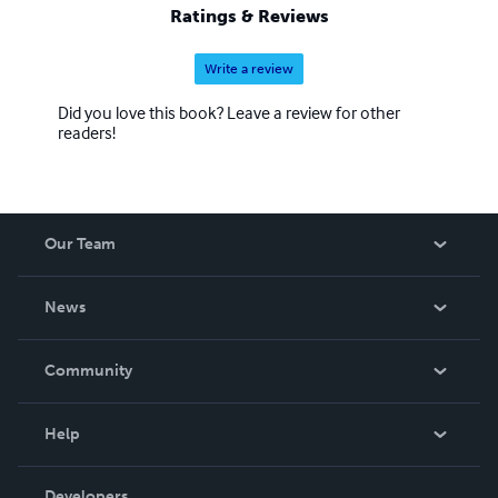
Ratings & Reviews
Write a review
Did you love this book? Leave a review for other
readers!
Our Team
About Us
News
Careers
In The News
Community
Events
Blog
Help
Videos
Order Lookup
Developers