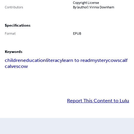
Copyright License
Contributors
By (author): Virinia Downham
Specifications
Format
EPUB
Keywords
children
education
literacy
learn to read
mystery
cows
calf
calves
cow
Report This Content to Lulu