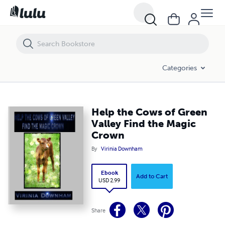
Help the Cows of Green Valley Find the Magic Crown
Categories
Help the Cows of Green
Valley Find the Magic
Crown
By
Virinia Downham
Ebook
Add to Cart
USD 2.99
Share