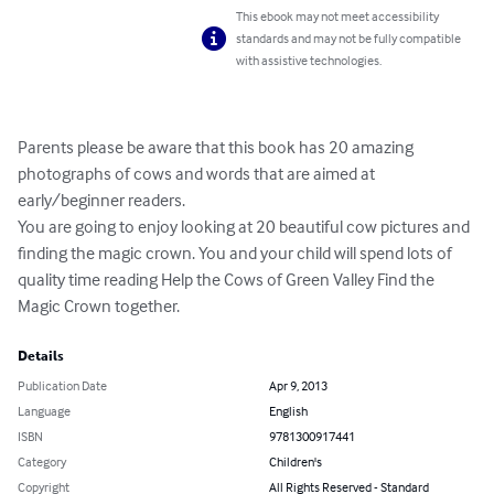
This ebook may not meet accessibility
standards and may not be fully compatible
with assistive technologies.
Parents please be aware that this book has 20 amazing 
photographs of cows and words that are aimed at 
early/beginner readers.

You are going to enjoy looking at 20 beautiful cow pictures and 
finding the magic crown. You and your child will spend lots of 
quality time reading Help the Cows of Green Valley Find the 
Magic Crown together.
Details
Publication Date
Apr 9, 2013
Language
English
ISBN
9781300917441
Category
Children's
Copyright
All Rights Reserved - Standard