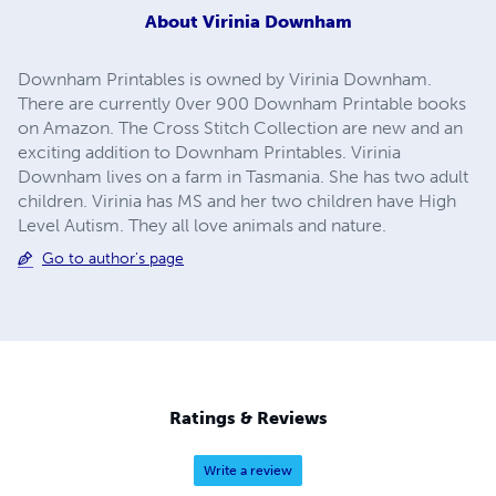
About
Virinia Downham
Downham Printables is owned by Virinia Downham.
There are currently 0ver 900 Downham Printable books
on Amazon. The Cross Stitch Collection are new and an
exciting addition to Downham Printables. Virinia
Downham lives on a farm in Tasmania. She has two adult
children. Virinia has MS and her two children have High
Level Autism. They all love animals and nature.
Go to author's page
Ratings & Reviews
Write a review