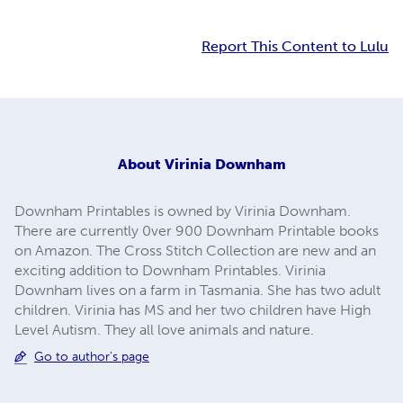
Report This Content to Lulu
About
Virinia Downham
Downham Printables is owned by Virinia Downham.
There are currently 0ver 900 Downham Printable books
on Amazon. The Cross Stitch Collection are new and an
exciting addition to Downham Printables. Virinia
Downham lives on a farm in Tasmania. She has two adult
children. Virinia has MS and her two children have High
Level Autism. They all love animals and nature.
Go to author's page