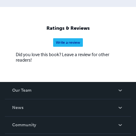
Ratings & Reviews
Write a review
Did you love this book? Leave a review for other
readers!
Our Team
About Us
News
Careers
In The News
Community
Events