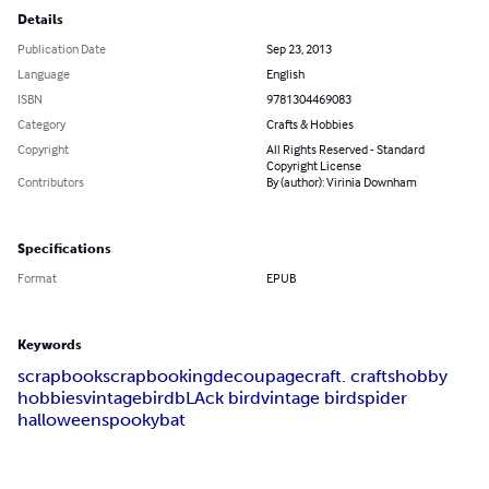
Details
Publication Date
Sep 23, 2013
Language
English
ISBN
9781304469083
Category
Crafts & Hobbies
Copyright
All Rights Reserved - Standard
Copyright License
Contributors
By (author): Virinia Downham
Specifications
Format
EPUB
Keywords
scrapbook
scrapbooking
decoupage
craft. crafts
hobby
hobbies
vintage
bird
bLAck bird
vintage bird
spider
halloween
spooky
bat