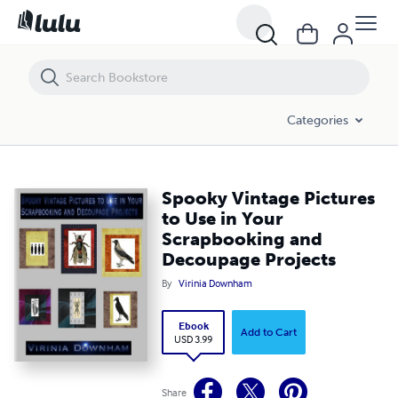
Spooky Vintage Pictures to Use in Your Scrapbooking and Decoupage
Categories
Spooky Vintage Pictures
to Use in Your
Scrapbooking and
Decoupage Projects
By
Virinia Downham
Ebook
Add to Cart
USD 3.99
Share