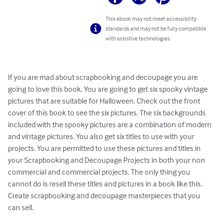
This ebook may not meet accessibility
standards and may not be fully compatible
with assistive technologies.
If you are mad about scrapbooking and decoupage you are 
going to love this book. You are going to get six spooky vintage 
pictures that are suitable for Halloween. Check out the front 
cover of this book to see the six pictures. The six backgrounds 
included with the spooky pictures are a combination of modern 
and vintage pictures. You also get six titles to use with your 
projects. You are permitted to use these pictures and titles in 
your Scrapbooking and Decoupage Projects in both your non 
commercial and commercial projects. The only thing you 
cannot do is resell these titles and pictures in a book like this. 
Create scrapbooking and decoupage masterpieces that you 
can sell.