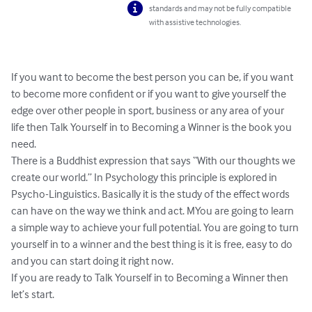
standards and may not be fully compatible
with assistive technologies.
If you want to become the best person you can be, if you want 
to become more confident or if you want to give yourself the 
edge over other people in sport, business or any area of your 
life then Talk Yourself in to Becoming a Winner is the book you 
need.

There is a Buddhist expression that says “With our thoughts we 
create our world.” In Psychology this principle is explored in 
Psycho-Linguistics. Basically it is the study of the effect words 
can have on the way we think and act. MYou are going to learn 
a simple way to achieve your full potential. You are going to turn 
yourself in to a winner and the best thing is it is free, easy to do 
and you can start doing it right now.

If you are ready to Talk Yourself in to Becoming a Winner then 
let’s start.