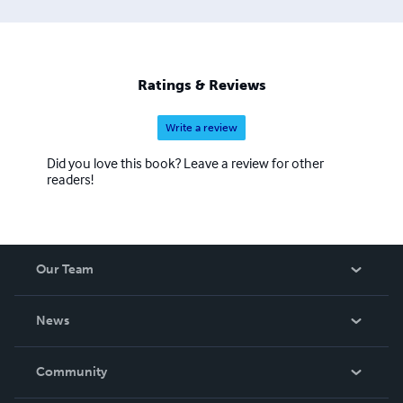
Ratings & Reviews
Write a review
Did you love this book? Leave a review for other
readers!
Our Team
About Us
News
Careers
In The News
Community
Events