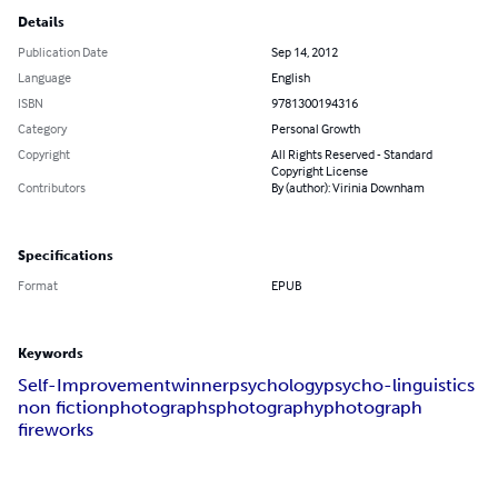
Details
Publication Date
Sep 14, 2012
Language
English
ISBN
9781300194316
Category
Personal Growth
Copyright
All Rights Reserved - Standard
Copyright License
Contributors
By (author): Virinia Downham
Specifications
Format
EPUB
Keywords
Self-Improvement
winner
psychology
psycho-linguistics
non fiction
photographs
photography
photograph
fireworks