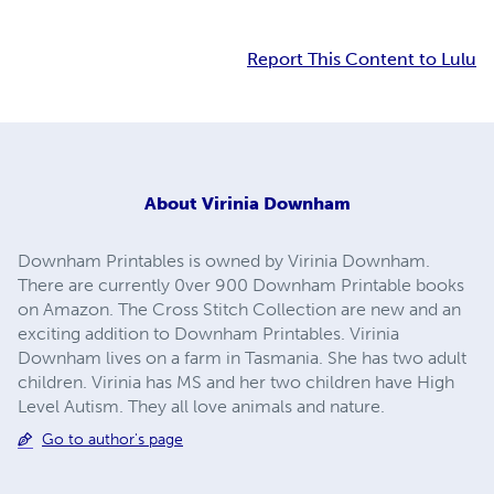
Report This Content to Lulu
About
Virinia Downham
Downham Printables is owned by Virinia Downham.
There are currently 0ver 900 Downham Printable books
on Amazon. The Cross Stitch Collection are new and an
exciting addition to Downham Printables. Virinia
Downham lives on a farm in Tasmania. She has two adult
children. Virinia has MS and her two children have High
Level Autism. They all love animals and nature.
Go to author's page