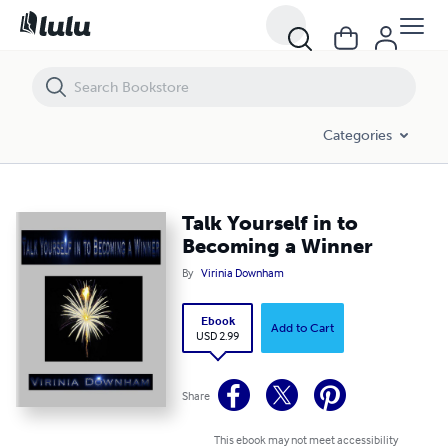
Talk Yourself in to Becoming a Winner
Categories
Talk Yourself in to
Becoming a Winner
By
Virinia Downham
Ebook
Add to Cart
USD 2.99
Share
This ebook may not meet accessibility