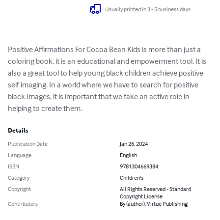
Usually printed in 3 - 5 business days
Positive Affirmations For Cocoa Bean Kids is more than just a 
coloring book, it is an educational and empowerment tool. It is 
also a great tool to help young black children achieve positive 
self imaging. In a world where we have to search for positive 
black Images, it is important that we take an active role in 
helping to create them.
Details
Publication Date
Jan 26, 2024
Language
English
ISBN
9781304669384
Category
Children's
Copyright
All Rights Reserved - Standard
Copyright License
Contributors
By (author): Virtue Publishing