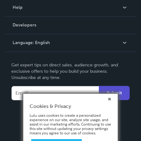
Blog
Help
Videos
Order Lookup
Developers
Podcast
Knowledge Base
Language:
English
Contact Support
English
Get expert tips on direct sales, audience growth, and
Deutsch
exclusive offers to help you build your business.
Unsubscribe at any time.
Français
Italiano
Submit
Español
Cookies & Privacy
Lulu uses cookies to create a personalized
experience on our site, analyze site usage, and
assist in our marketing efforts. Continuing to use
this site without updating your privacy settings
means you agree to our use of cookies.