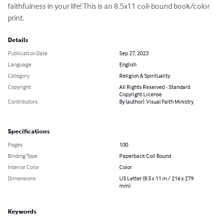
faithfulness in your life! This is an 8.5x11 coil-bound book/color 
print.
Details
Publication Date
Sep 27, 2023
Language
English
Category
Religion & Spirituality
Copyright
All Rights Reserved - Standard
Copyright License
Contributors
By (author): Visual Faith Ministry
Specifications
Pages
100
Binding Type
Paperback Coil Bound
Interior Color
Color
Dimensions
US Letter (8.5 x 11 in / 216 x 279
mm)
Keywords