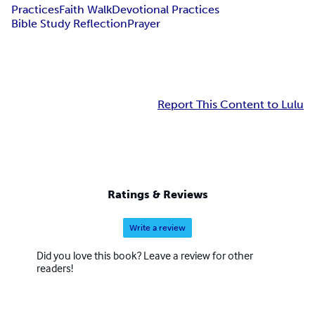
Practices
Faith Walk
Devotional Practices
Bible Study Reflection
Prayer
Report This Content to Lulu
Ratings & Reviews
Write a review
Did you love this book? Leave a review for other
readers!