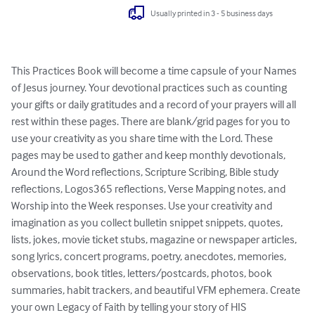
Usually printed in 3 - 5 business days
This Practices Book will become a time capsule of your Names 
of Jesus journey. Your devotional practices such as counting 
your gifts or daily gratitudes and a record of your prayers will all 
rest within these pages. There are blank/grid pages for you to 
use your creativity as you share time with the Lord. These 
pages may be used to gather and keep monthly devotionals, 
Around the Word reflections, Scripture Scribing, Bible study 
reflections, Logos365 reflections, Verse Mapping notes, and 
Worship into the Week responses. Use your creativity and 
imagination as you collect bulletin snippet snippets, quotes, 
lists, jokes, movie ticket stubs, magazine or newspaper articles, 
song lyrics, concert programs, poetry, anecdotes, memories, 
observations, book titles, letters/postcards, photos, book 
summaries, habit trackers, and beautiful VFM ephemera. Create 
your own Legacy of Faith by telling your story of HIS 