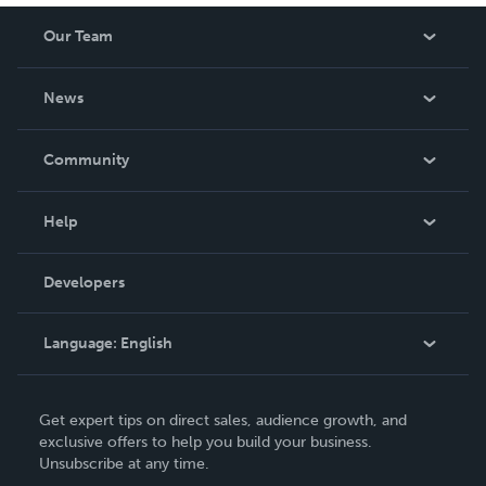
Our Team
About Us
News
Careers
In The News
Community
Events
Blog
Help
Videos
Order Lookup
Developers
Podcast
Knowledge Base
Language:
English
Contact Support
English
Get expert tips on direct sales, audience growth, and
Deutsch
exclusive offers to help you build your business.
Unsubscribe at any time.
Français