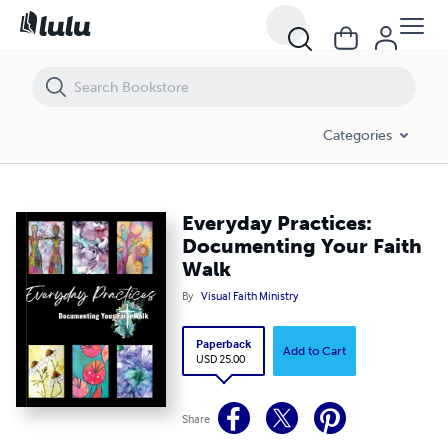
Categories
Everyday Practices:
Documenting Your Faith
Walk
By
Visual Faith Ministry
Paperback
Add to Cart
USD 25.00
Share