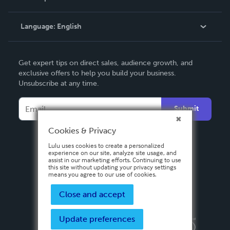
Knowledge Base
Language:
English
Contact Support
English
Get expert tips on direct sales, audience growth, and
Deutsch
exclusive offers to help you build your business.
Unsubscribe at any time.
Français
Italiano
Submit
Español
Cookies & Privacy
Lulu uses cookies to create a personalized
experience on our site, analyze site usage, and
assist in our marketing efforts. Continuing to use
this site without updating your privacy settings
means you agree to our use of cookies.
Close and accept
Update preferences
Privacy Policy
Terms & Conditions
Security