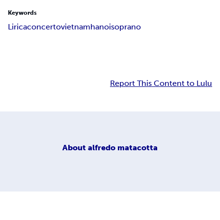
Keywords
Lirica
concerto
vietnam
hanoi
soprano
Report This Content to Lulu
About
alfredo matacotta