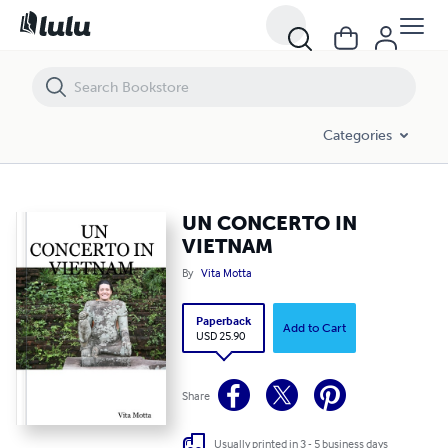
UN CONCERTO IN VIETNAM
Categories
UN CONCERTO IN
VIETNAM
By
Vita Motta
Paperback
Add to Cart
USD 25.90
Share
Usually printed in 3 - 5 business days