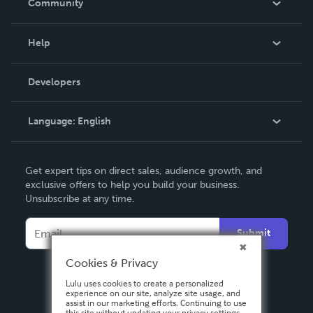
Community
Events
Blog
Help
Videos
Order Lookup
Developers
Podcast
Knowledge Base
Language:
English
Contact Support
English
Get expert tips on direct sales, audience growth, and
Deutsch
exclusive offers to help you build your business.
Unsubscribe at any time.
Français
Italiano
Submit
Español
Cookies & Privacy
Lulu uses cookies to create a personalized
experience on our site, analyze site usage, and
assist in our marketing efforts. Continuing to use
this site without updating your privacy settings