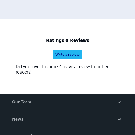
Ratings & Reviews
Write a review
Did you love this book? Leave a review for other
readers!
Our Team
About Us
News
Careers
In The News