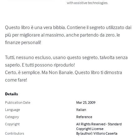
with assistive technologies.
Questo libro è una vera bibbia. Contiene il segreto utilizzato dai 
più per migliorare al massimo, anche partendo da zero, le 
finanze personali!

Tutti, nessuno escluso, usano questo segreto, talvolta senza 
saperlo. E tutti possono riprodurlo!

Certo, è semplice. Ma Non Banale. Questo libro ti dimostra 
come fare!
Details
Publication Date
Mar 25, 2009
Language
Italian
Category
Reference
Copyright
All Rights Reserved - Standard
Copyright License
Contributors
By (author): Vittorio Caserta