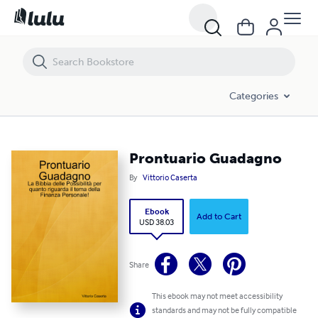
Prontuario Guadagno
Categories
Prontuario Guadagno
By
Vittorio Caserta
Ebook
Add to Cart
USD 38.03
Share
This ebook may not meet accessibility
standards and may not be fully compatible