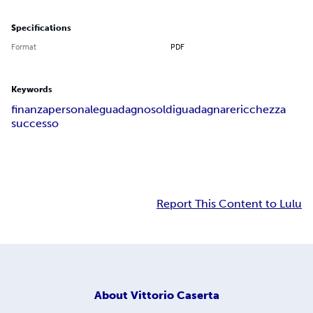
Specifications
Format
PDF
Keywords
finanza
personale
guadagno
soldi
guadagnare
ricchezza
successo
Report This Content to Lulu
About
Vittorio Caserta