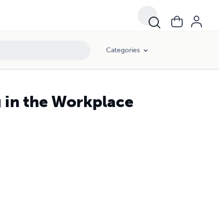
Categories
 in the Workplace