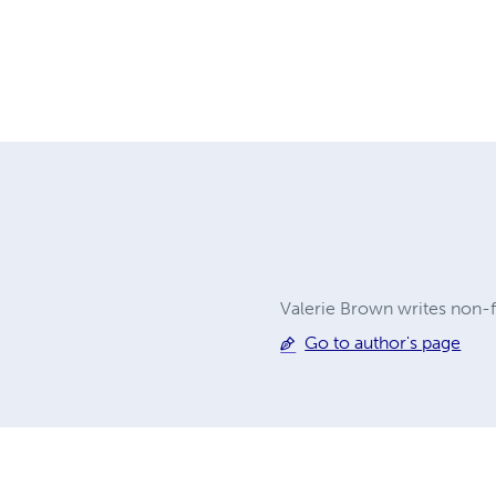
Valerie Brown writes non-fi
Go to author's page