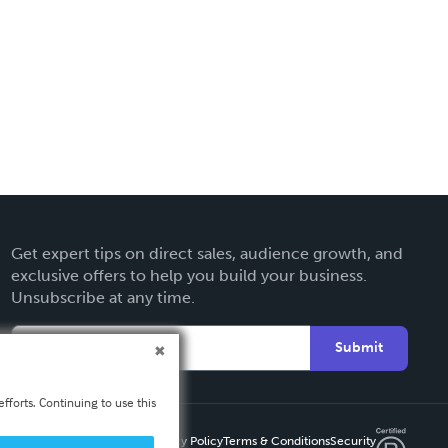
Get expert tips on direct sales, audience growth, and
exclusive offers to help you build your business.
Unsubscribe at any time.
Submit
fforts. Continuing to use this
Privacy Policy
Terms & Conditions
Security