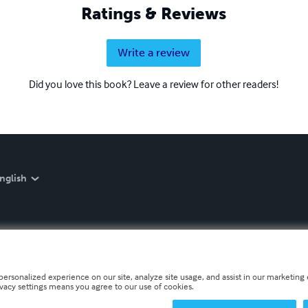
Ratings & Reviews
Write a review
Did you love this book? Leave a review for other readers!
nglish
personalized experience on our site, analyze site usage, and assist in our marketing e
ivacy settings means you agree to our use of cookies.