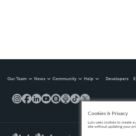
Our Team
News
Community
Help
Developers
E
Cookies & Privacy
Lulu uses cookies to create a 
site without updating your pr