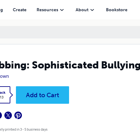
ng
Create
Resources
About
Bookstore
bing: Sophisticated Bullying
rown
ack
Add to Cart
.13
lly printed in 3 - 5 business days