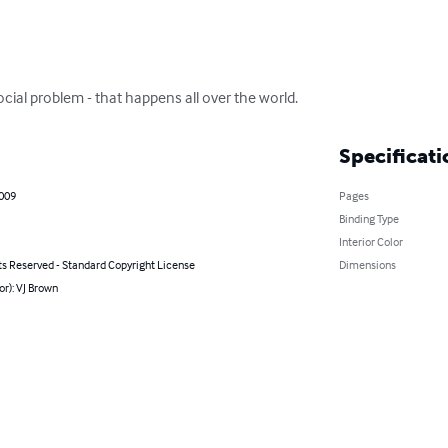
cial problem - that happens all over the world.
Specificati
2009
Pages
Binding Type
Interior Color
ts Reserved - Standard Copyright License
Dimensions
or): VJ Brown