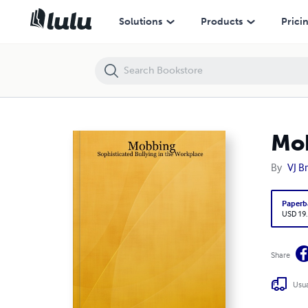
Mobbing: Sophisticated Bullying in the Workplace
Solutions
Products
Prici
Mob
By
VJ B
Paperb
USD 19
Share
Usua