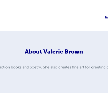
R
About
Valerie Brown
ction books and poetry. She also creates fine art for greeting 