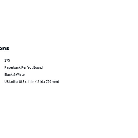
ons
275
Paperback Perfect Bound
Black & White
US Letter (8.5 x 11 in / 216 x 279 mm)