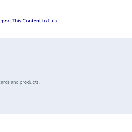
eport This Content to Lulu
cards and products.