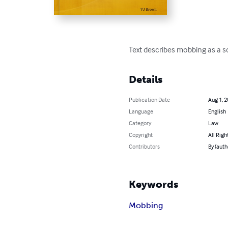
Text describes mobbing as a so
Details
Publication Date
Aug 1, 
Language
English
Category
Law
Copyright
All Righ
Contributors
By (auth
Keywords
Mobbing